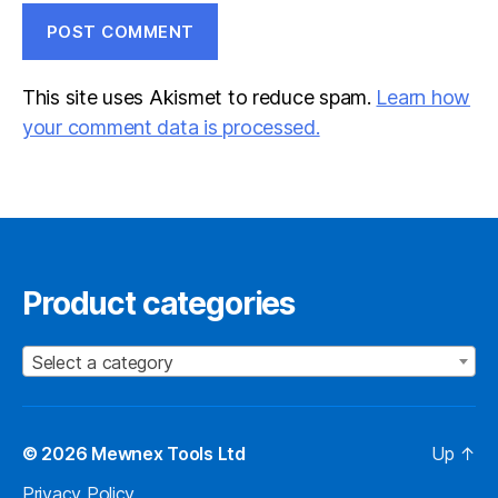
This site uses Akismet to reduce spam.
Learn how
your comment data is processed.
Product categories
Select a category
© 2026
Mewnex Tools Ltd
Up
↑
Privacy Policy