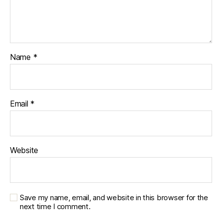
Name
*
Email
*
Website
Save my name, email, and website in this browser for the
next time I comment.