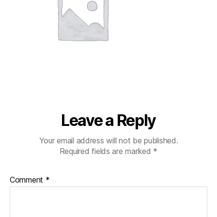
Leave a Reply
Your email address will not be published.
Required fields are marked
*
Comment
*