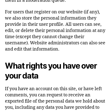
them in a moderation queue.
For users that register on our website (if any),
we also store the personal information they
provide in their user profile. All users can see,
edit, or delete their personal information at any
time (except they cannot change their
username). Website administrators can also see
and edit that information.
What rights you have over
your data
If you have an account on this site, or have left
comments, you can request to receive an
exported file of the personal data we hold about
you, including any data you have provided to