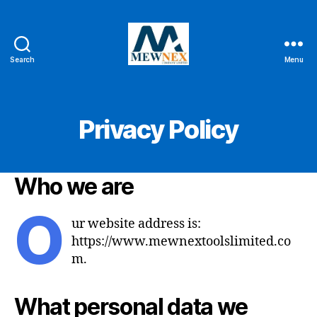
Search
Menu
Mewnex
Tools
Ltd
Privacy Policy
Who we are
O
ur website address is:
https://www.mewnextoolslimited.co
m.
What personal data we