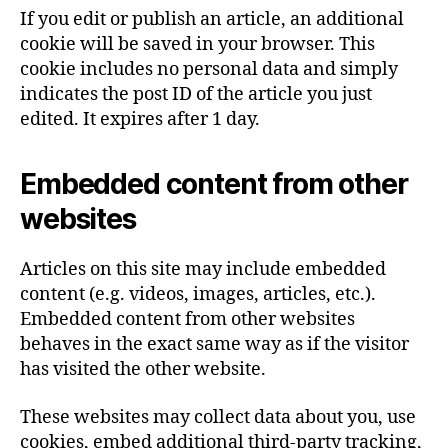
If you edit or publish an article, an additional
cookie will be saved in your browser. This
cookie includes no personal data and simply
indicates the post ID of the article you just
edited. It expires after 1 day.
Embedded content from other
websites
Articles on this site may include embedded
content (e.g. videos, images, articles, etc.).
Embedded content from other websites
behaves in the exact same way as if the visitor
has visited the other website.
These websites may collect data about you, use
cookies, embed additional third-party tracking,