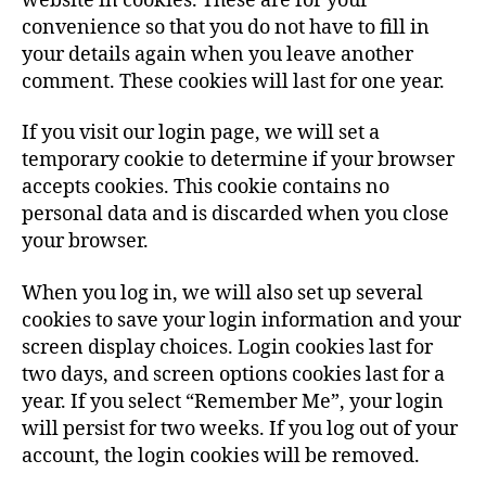
website in cookies. These are for your
convenience so that you do not have to fill in
your details again when you leave another
comment. These cookies will last for one year.
If you visit our login page, we will set a
temporary cookie to determine if your browser
accepts cookies. This cookie contains no
personal data and is discarded when you close
your browser.
When you log in, we will also set up several
cookies to save your login information and your
screen display choices. Login cookies last for
two days, and screen options cookies last for a
year. If you select “Remember Me”, your login
will persist for two weeks. If you log out of your
account, the login cookies will be removed.