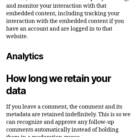
and monitor your interaction with that
embedded content, including tracking your
interaction with the embedded content if you
have an account and are logged in to that
website.
Analytics
How long we retain your
data
If you leave a comment, the comment and its
metadata are retained indefinitely. This is so we
can recognize and approve any follow-up
comments automatically instead of holding