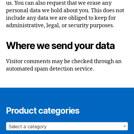
us. You can also request that we erase any
personal data we hold about you. This does not
include any data we are obliged to keep for
administrative, legal, or security purposes.
Where we send your data
Visitor comments may be checked through an
automated spam detection service.
Product categories
Select a category