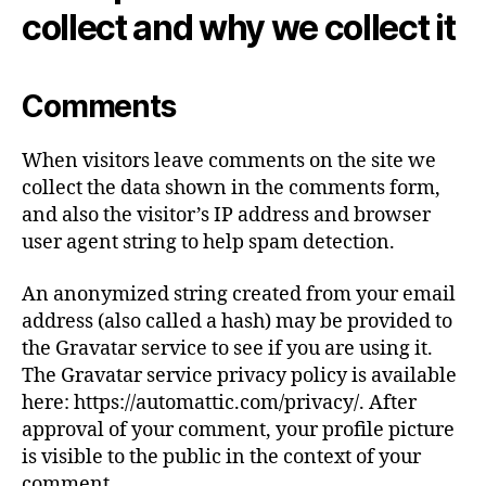
collect and why we collect it
Comments
When visitors leave comments on the site we
collect the data shown in the comments form,
and also the visitor’s IP address and browser
user agent string to help spam detection.
An anonymized string created from your email
address (also called a hash) may be provided to
the Gravatar service to see if you are using it.
The Gravatar service privacy policy is available
here: https://automattic.com/privacy/. After
approval of your comment, your profile picture
is visible to the public in the context of your
comment.