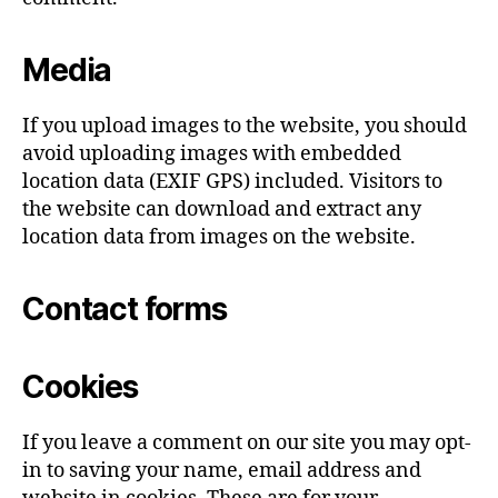
Media
If you upload images to the website, you should
avoid uploading images with embedded
location data (EXIF GPS) included. Visitors to
the website can download and extract any
location data from images on the website.
Contact forms
Cookies
If you leave a comment on our site you may opt-
in to saving your name, email address and