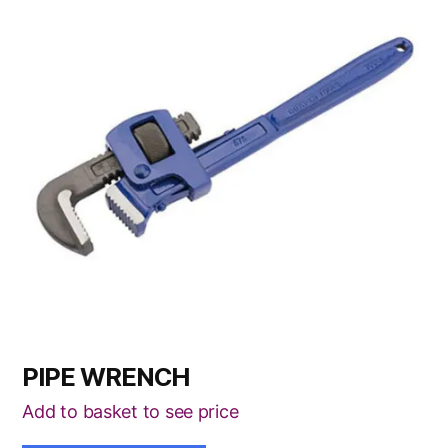
has
multiple
variants.
The
options
may
be
chosen
on
the
product
page
PIPE WRENCH
Add to basket to see price