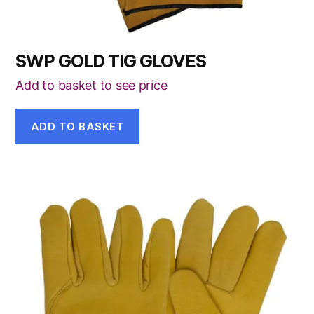
SWP GOLD TIG GLOVES
Add to basket to see price
ADD TO BASKET