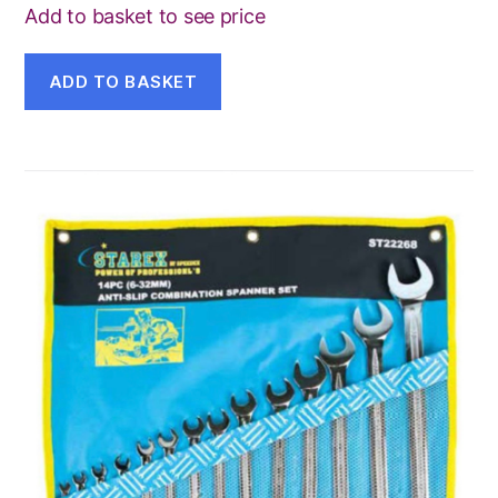
Add to basket to see price
ADD TO BASKET