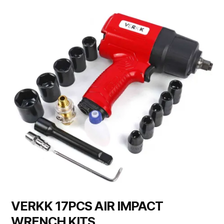
VERKK 17PCS AIR IMPACT
WRENCH KITS