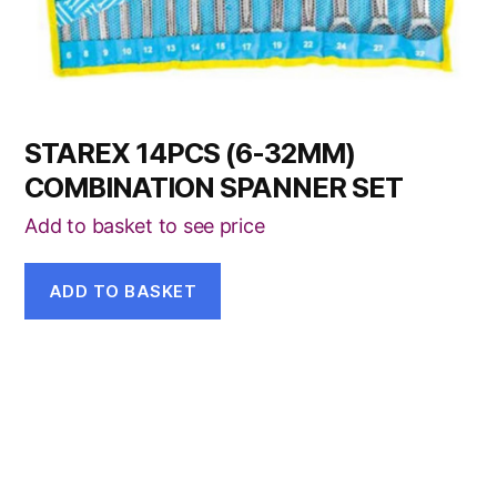
STAREX 14PCS (6-32MM)
COMBINATION SPANNER SET
Add to basket to see price
ADD TO BASKET