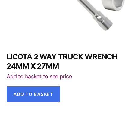
LICOTA 2 WAY TRUCK WRENCH
24MM X 27MM
Add to basket to see price
ADD TO BASKET
This
product