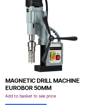
MAGNETIC DRILL MACHINE
EUROBOR 50MM
Add to basket to see price