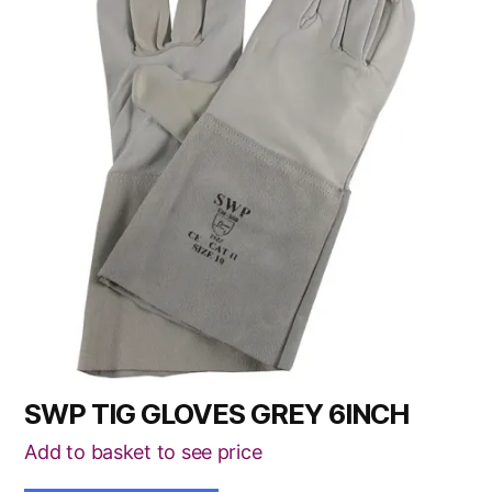
SWP TIG GLOVES GREY 6INCH
Add to basket to see price