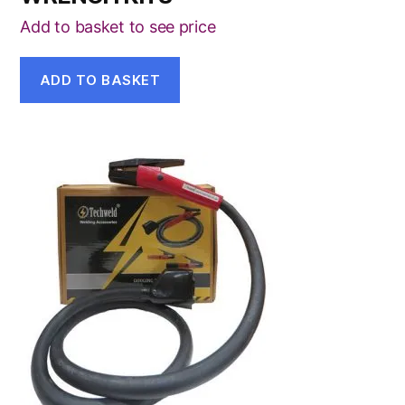
Add to basket to see price
ADD TO BASKET