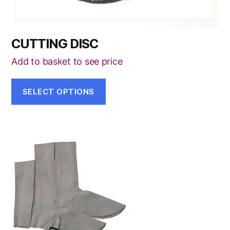
page
CUTTING DISC
Add to basket to see price
SELECT OPTIONS