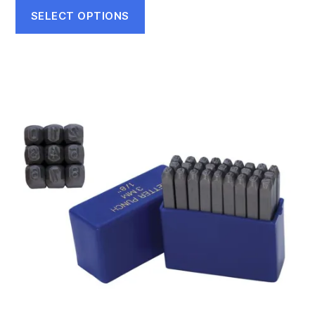
SELECT OPTIONS