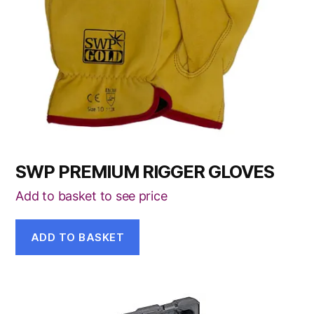
SWP PREMIUM RIGGER GLOVES
Add to basket to see price
ADD TO BASKET