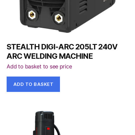
STEALTH DIGI-ARC 205LT 240V
ARC WELDING MACHINE
Add to basket to see price
ADD TO BASKET