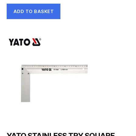
ADD TO BASKET
YATO STAINLESS TRY SQUARE