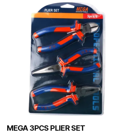
MEGA 3PCS PLIER SET