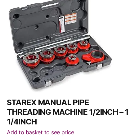
STAREX MANUAL PIPE
THREADING MACHINE 1/2INCH – 1
1/4INCH
Add to basket to see price