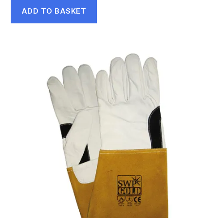
ADD TO BASKET