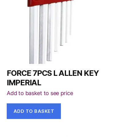
FORCE 7PCS L ALLEN KEY
IMPERIAL
Add to basket to see price
ADD TO BASKET