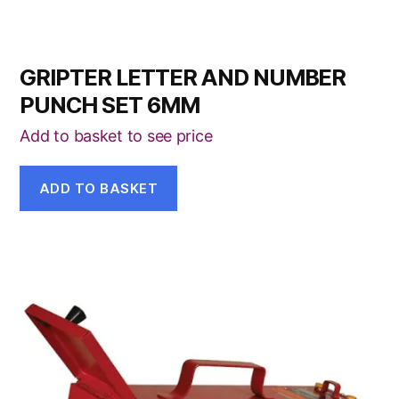
GRIPTER LETTER AND NUMBER
PUNCH SET 6MM
Add to basket to see price
ADD TO BASKET