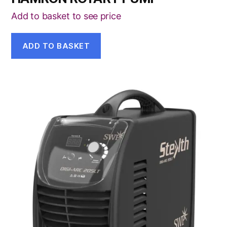
Add to basket to see price
ADD TO BASKET