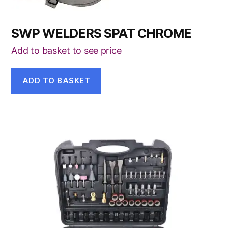
SWP WELDERS SPAT CHROME
Add to basket to see price
ADD TO BASKET