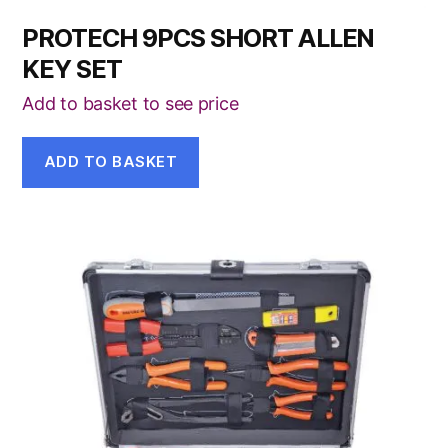
PROTECH 9PCS SHORT ALLEN
KEY SET
Add to basket to see price
ADD TO BASKET