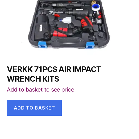
VERKK 71PCS AIR IMPACT
WRENCH KITS
Add to basket to see price
ADD TO BASKET