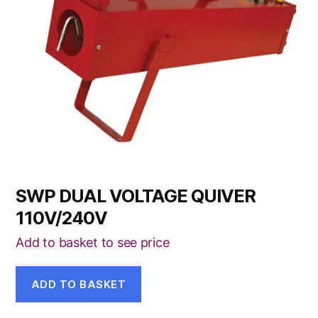
SWP DUAL VOLTAGE QUIVER
110V/240V
Add to basket to see price
ADD TO BASKET