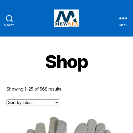
Search
Menu
Mewnex
Tools
Ltd
Shop
Sorted
Showing 1–25 of 568 results
by
latest