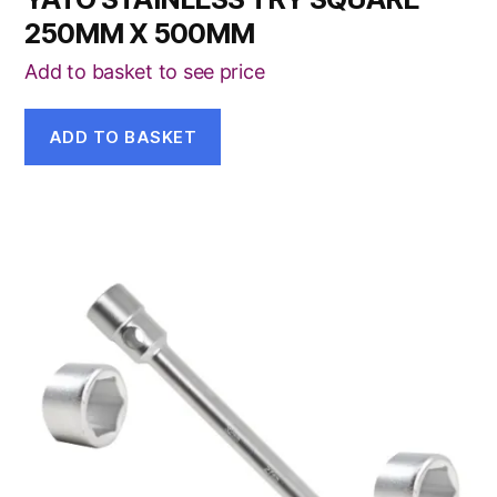
250MM X 500MM
Add to basket to see price
ADD TO BASKET