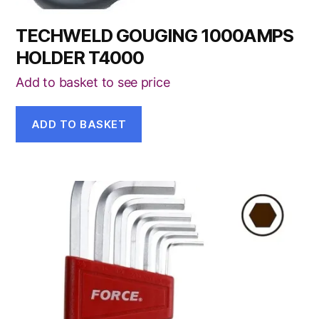
TECHWELD GOUGING 1000AMPS
HOLDER T4000
Add to basket to see price
ADD TO BASKET