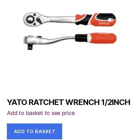
YATO RATCHET WRENCH 1/2INCH
Add to basket to see price
ADD TO BASKET