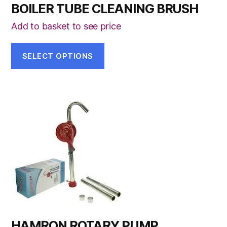
BOILER TUBE CLEANING BRUSH
Add to basket to see price
SELECT OPTIONS
HAMRON ROTARY PUMP