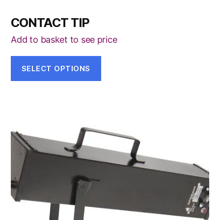
CONTACT TIP
Add to basket to see price
SELECT OPTIONS