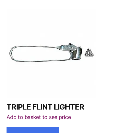
TRIPLE FLINT LIGHTER
Add to basket to see price