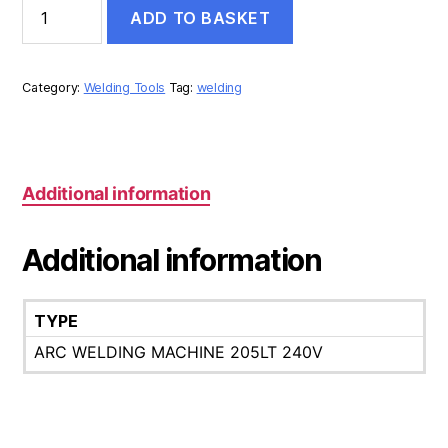
STEALTH
ADD TO BASKET
DIGI-
ARC
205LT
240V
Category:
Welding Tools
Tag:
welding
ARC
WELDING
MACHINE
quantity
Additional information
Additional information
TYPE
ARC WELDING MACHINE 205LT 240V