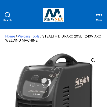
Search
Menu
Mewnex
Tools
Ltd
Home
/
Welding Tools
/ STEALTH DIGI-ARC 205LT 240V ARC
WELDING MACHINE