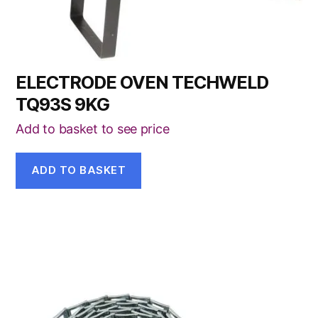
ELECTRODE OVEN TECHWELD
TQ93S 9KG
Add to basket to see price
ADD TO BASKET