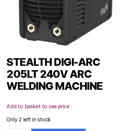
STEALTH DIGI-ARC
205LT 240V ARC
WELDING MACHINE
Add to basket to see price
Only 2 left in stock