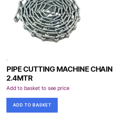
PIPE CUTTING MACHINE CHAIN
2.4MTR
Add to basket to see price
ADD TO BASKET