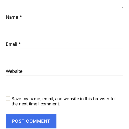
Name
*
Email
*
Website
Save my name, email, and website in this browser for
the next time I comment.