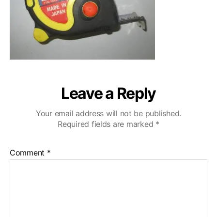
Leave a Reply
Your email address will not be published.
Required fields are marked
*
Comment
*