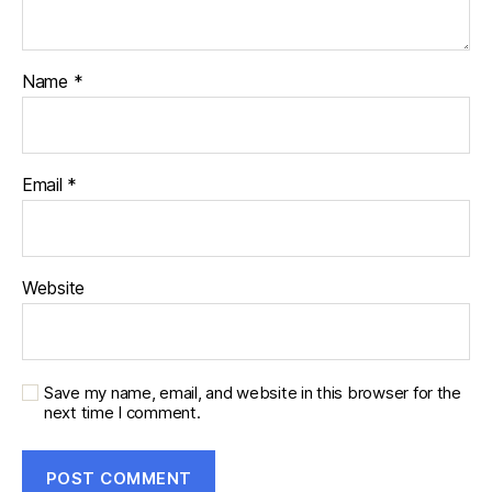
Name
*
Email
*
Website
Save my name, email, and website in this browser for the
next time I comment.