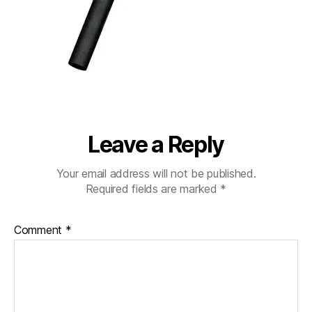
Leave a Reply
Your email address will not be published.
Required fields are marked
*
Comment
*