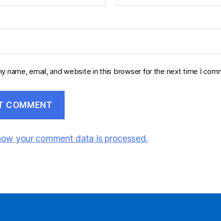
y name, email, and website in this browser for the next time I com
how your comment data is processed.