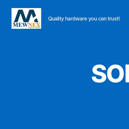
Quality hardware you can trust!
Mewnex
Tools
Ltd
SO