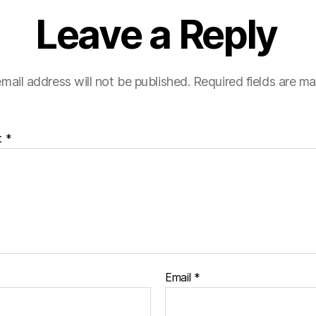
Leave a Reply
mail address will not be published.
Required fields are m
t
*
Email
*