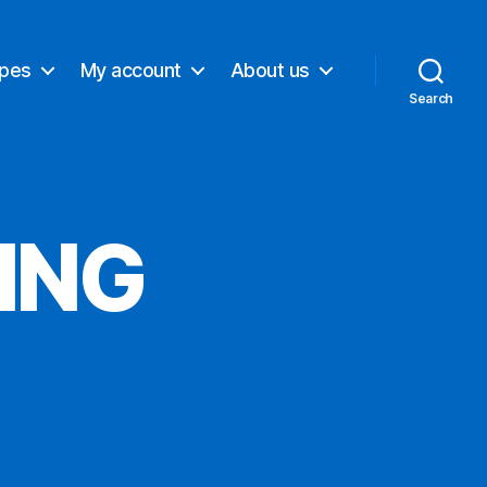
ypes
My account
About us
Search
ING