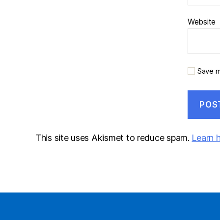
Website
Save m
This site uses Akismet to reduce spam.
Learn 