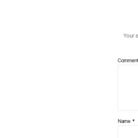
Your e
Commen
Name
*