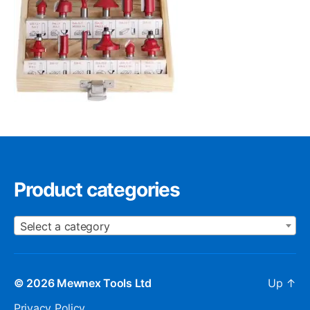
Product categories
Select a category
© 2026
Mewnex Tools Ltd
Up
↑
Privacy Policy