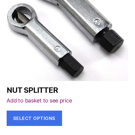
The
options
may
be
chosen
on
the
product
page
NUT SPLITTER
Add to basket to see price
SELECT OPTIONS