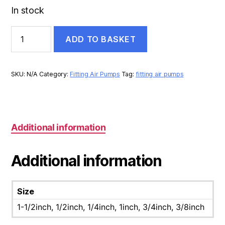
In stock
UNION
ADD TO BASKET
STEEL
quantity
SKU:
N/A
Category:
Fitting Air Pumps
Tag:
fitting air pumps
Additional information
Additional information
Size
1-1/2inch, 1/2inch, 1/4inch, 1inch, 3/4inch, 3/8inch