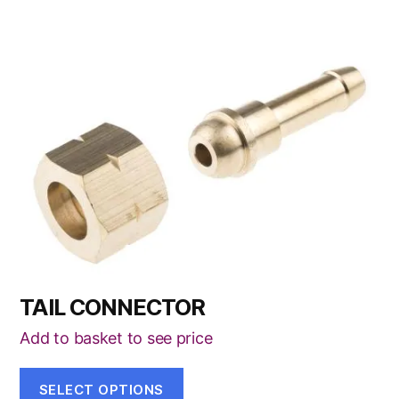
This
product
has
multiple
variants.
The
options
may
be
chosen
TAIL CONNECTOR
on
the
Add to basket to see price
product
page
SELECT OPTIONS