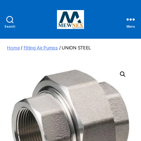
Search
Menu
Mewnex
Tools
Ltd
Home
/
Fitting Air Pumps
/ UNION STEEL