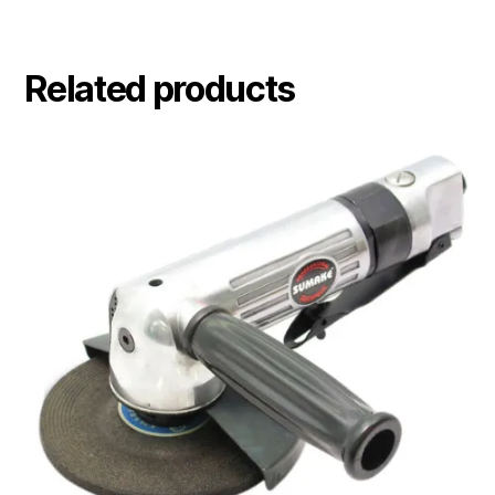
Related products