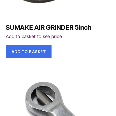
SUMAKE AIR GRINDER 5inch
Add to basket to see price
ADD TO BASKET
This
product
has
multiple
variants.