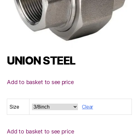
UNION STEEL
Add to basket to see price
Size
Clear
Add to basket to see price