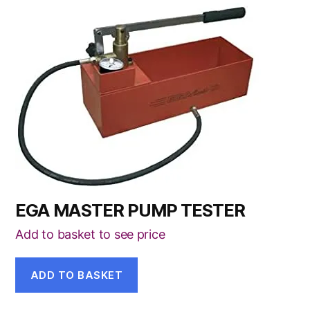
EGA MASTER PUMP TESTER
Add to basket to see price
ADD TO BASKET