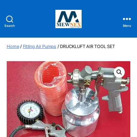
Search
Menu
Mewnex
Tools
Ltd
Home
/
Fitting Air Pumps
/ DRUCKLUFT AIR TOOL SET