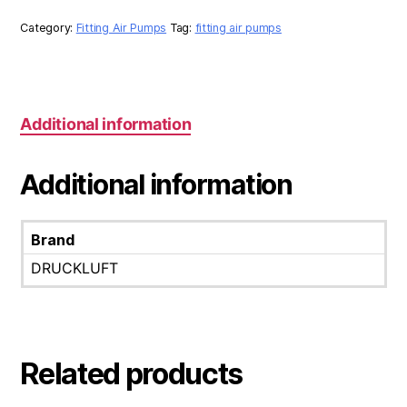
SET
quantity
Category:
Fitting Air Pumps
Tag:
fitting air pumps
Additional information
Additional information
Brand
DRUCKLUFT
Related products