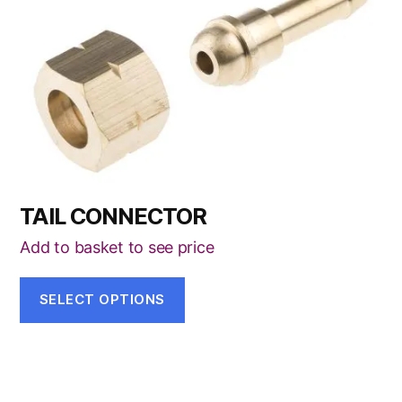
has
multiple
variants.
The
options
may
be
chosen
TAIL CONNECTOR
on
the
Add to basket to see price
product
page
SELECT OPTIONS