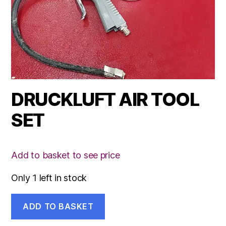
DRUCKLUFT AIR TOOL
SET
Add to basket to see price
Only 1 left in stock
DRUCKLUFT
ADD TO BASKET
AIR
TOOL