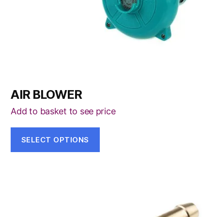
be
chosen
on
the
product
page
AIR BLOWER
Add to basket to see price
SELECT OPTIONS
This
product