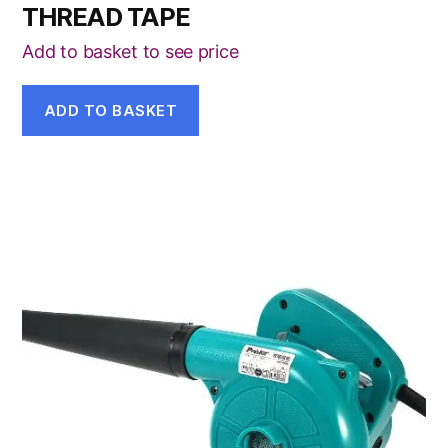
THREAD TAPE
Add to basket to see price
ADD TO BASKET
This
product
has
multiple
variants.
The
options
may