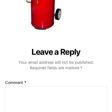
Leave a Reply
Your email address will not be published.
Required fields are marked
*
Comment
*