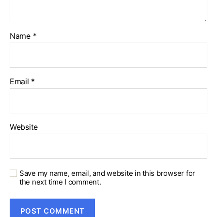
Name
*
Email
*
Website
Save my name, email, and website in this browser for
the next time I comment.