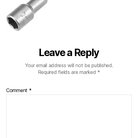
Leave a Reply
Your email address will not be published.
Required fields are marked
*
Comment
*