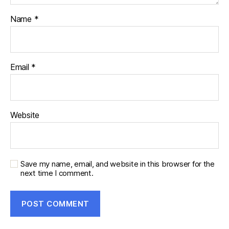
Name
*
Email
*
Website
Save my name, email, and website in this browser for the
next time I comment.