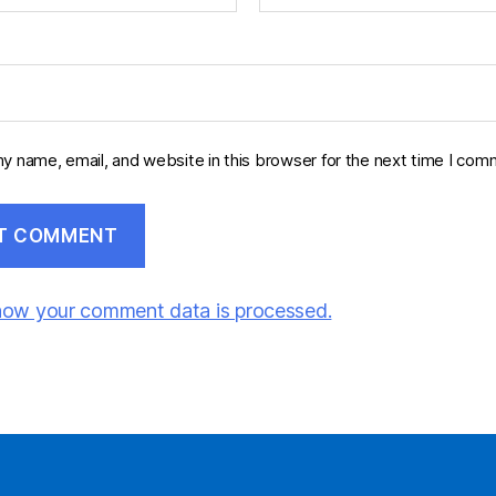
y name, email, and website in this browser for the next time I com
how your comment data is processed.