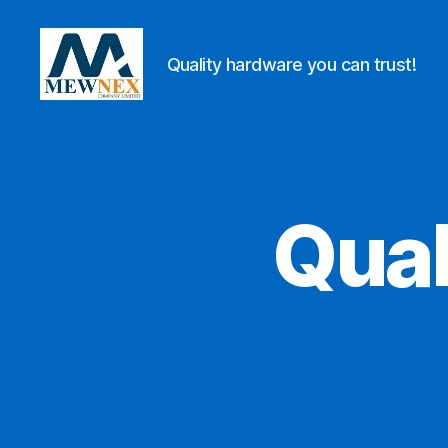
Quality hardware you can trust!
Mewnex
Tools
Ltd
Qual