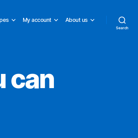
ypes
My account
About us
Search
u can