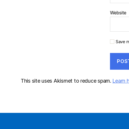
Website
Save m
This site uses Akismet to reduce spam.
Learn 