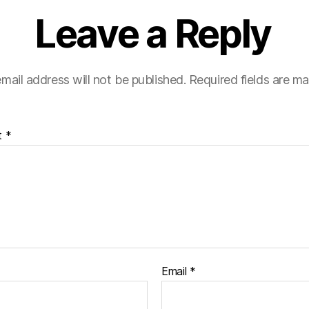
Leave a Reply
mail address will not be published.
Required fields are m
t
*
Email
*