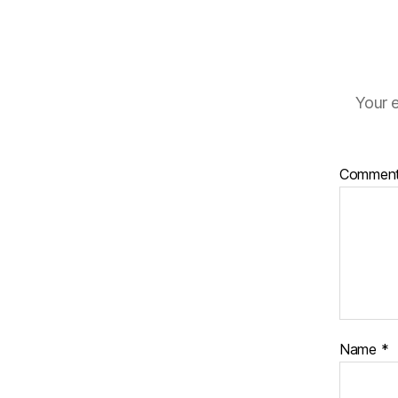
Your e
Commen
Name
*