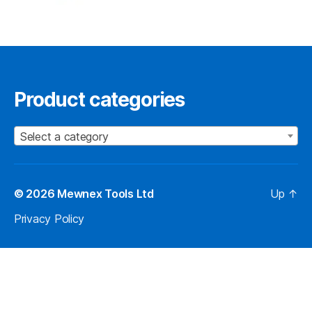
Product categories
Select a category
© 2026
Mewnex Tools Ltd
Up
↑
Privacy Policy