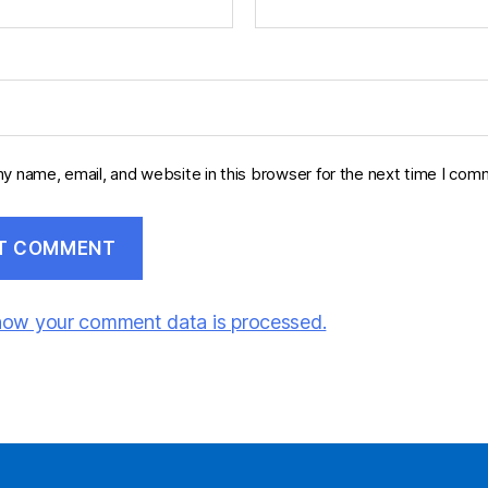
y name, email, and website in this browser for the next time I com
how your comment data is processed.