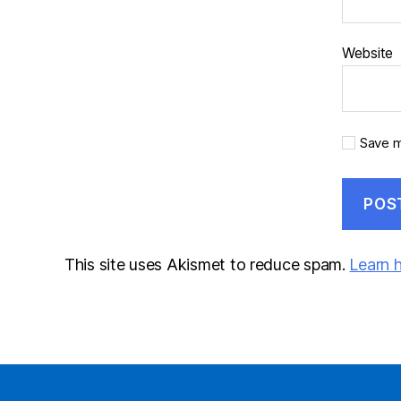
Website
Save m
This site uses Akismet to reduce spam.
Learn 