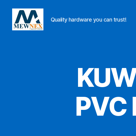
Quality hardware you can trust!
Mewnex
Tools
Ltd
KUW
PVC 