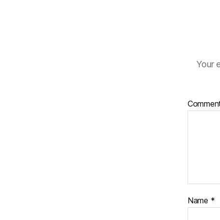
Your e
Commen
Name
*