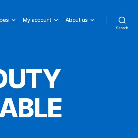
ypes
My account
About us
Search
DUTY
CABLE