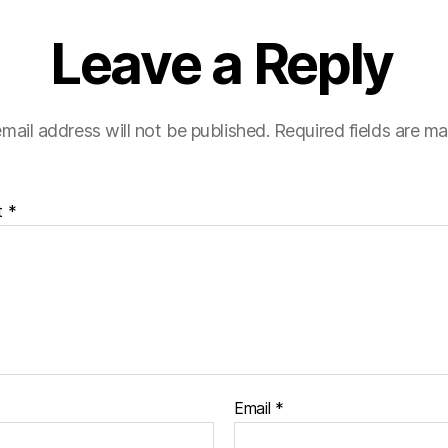
Leave a Reply
mail address will not be published.
Required fields are m
t
*
Email
*