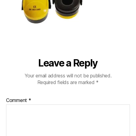
Leave a Reply
Your email address will not be published.
Required fields are marked
*
Comment
*