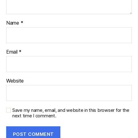
Name
*
Email
*
Website
Save my name, email, and website in this browser for the
next time I comment.