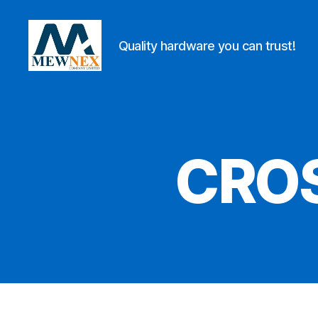
Quality hardware you can trust!
Mewnex
Tools
Ltd
CROS