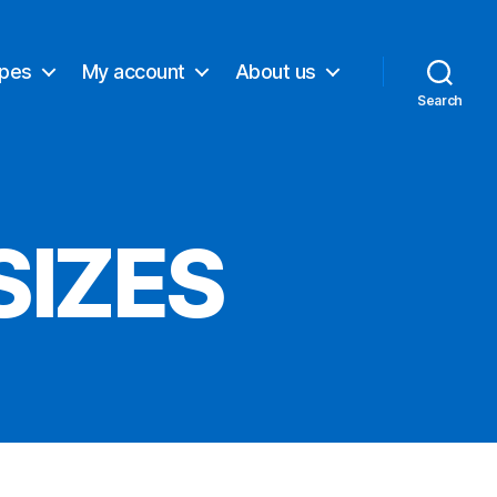
ypes
My account
About us
Search
SIZES