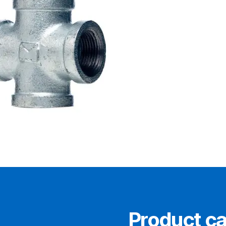
0
Product ca