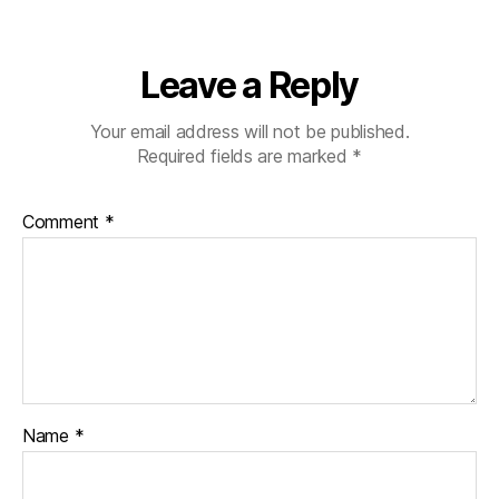
Leave a Reply
Your email address will not be published.
Required fields are marked
*
Comment
*
Name
*