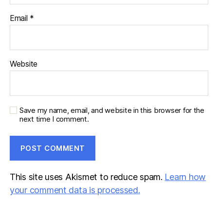
Email
*
Website
Save my name, email, and website in this browser for the
next time I comment.
This site uses Akismet to reduce spam.
Learn how
your comment data is processed.