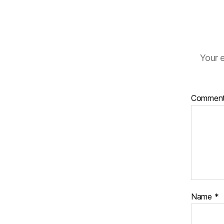
Your e
Commen
Name
*