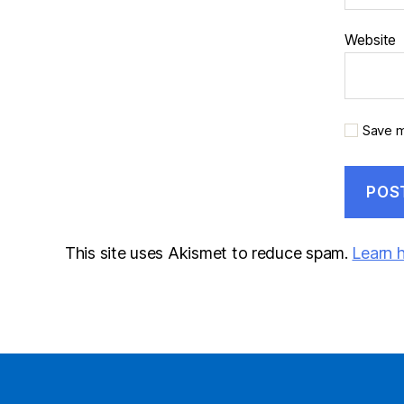
Website
Save m
This site uses Akismet to reduce spam.
Learn 