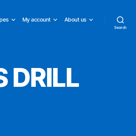
ypes
My account
About us
Search
 DRILL