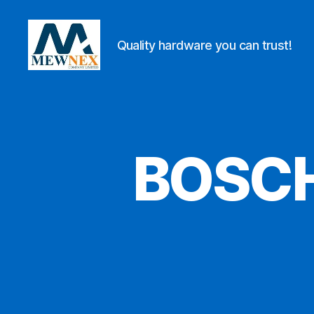
Quality hardware you can trust!
Mewnex
Tools
Ltd
BOSCH