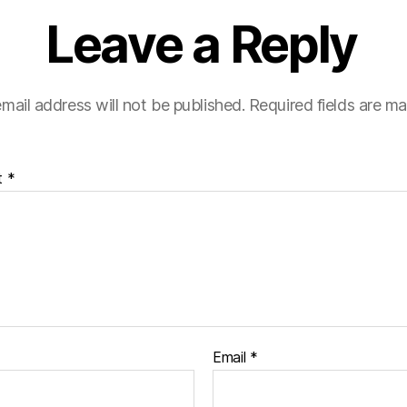
Leave a Reply
mail address will not be published.
Required fields are m
t
*
Email
*