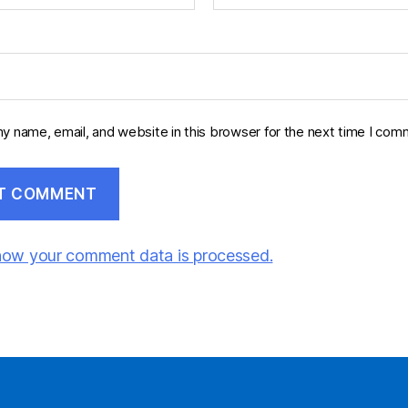
y name, email, and website in this browser for the next time I com
how your comment data is processed.