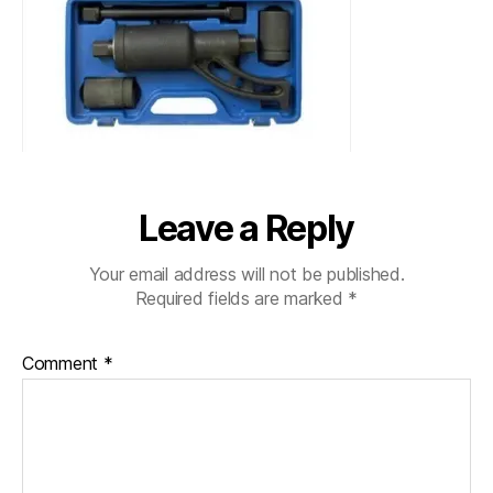
Leave a Reply
Your email address will not be published.
Required fields are marked
*
Comment
*