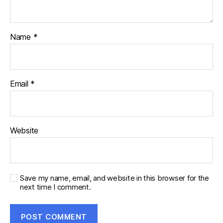
Name
*
Email
*
Website
Save my name, email, and website in this browser for the
next time I comment.