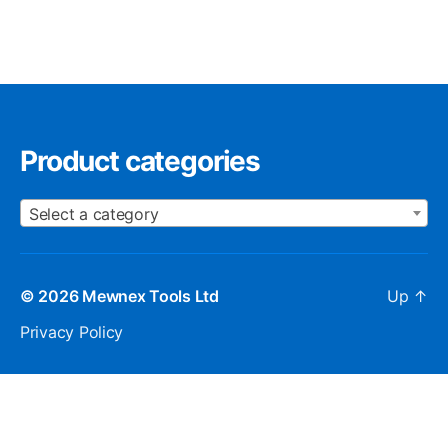
Product categories
Select a category
© 2026
Mewnex Tools Ltd
Up
↑
Privacy Policy