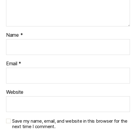
Name
*
Email
*
Website
Save my name, email, and website in this browser for the
next time I comment.