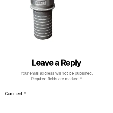
Leave a Reply
Your email address will not be published.
Required fields are marked
*
Comment
*