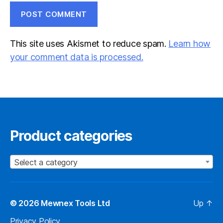
This site uses Akismet to reduce spam.
Learn how
your comment data is processed.
Product categories
Select a category
© 2026
Mewnex Tools Ltd
Up
↑
Privacy Policy