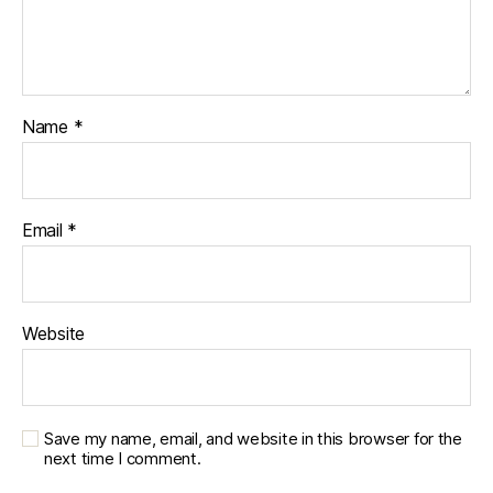
Name
*
Email
*
Website
Save my name, email, and website in this browser for the
next time I comment.