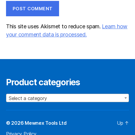
This site uses Akismet to reduce spam.
Learn how
your comment data is processed.
Product categories
Select a category
© 2026
Mewnex Tools Ltd
Up
↑
Privacy Policy