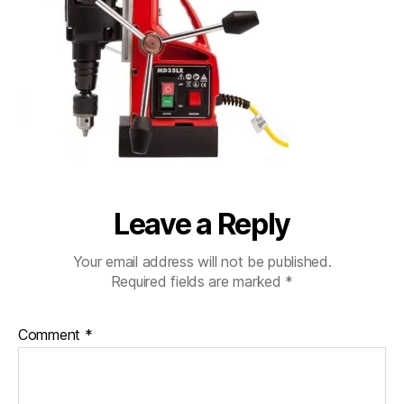
Leave a Reply
Your email address will not be published.
Required fields are marked
*
Comment
*