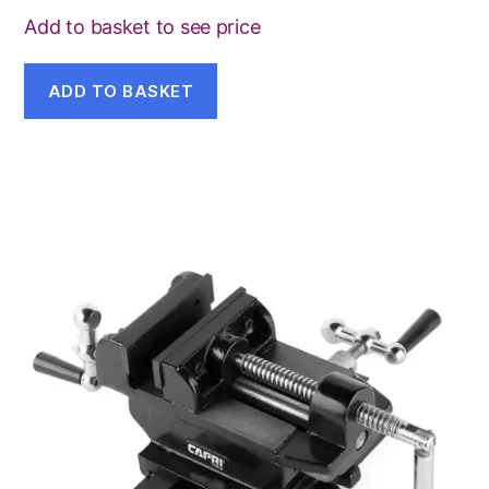
Add to basket to see price
ADD TO BASKET