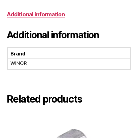
Additional information
Additional information
Brand
WINOR
Related products