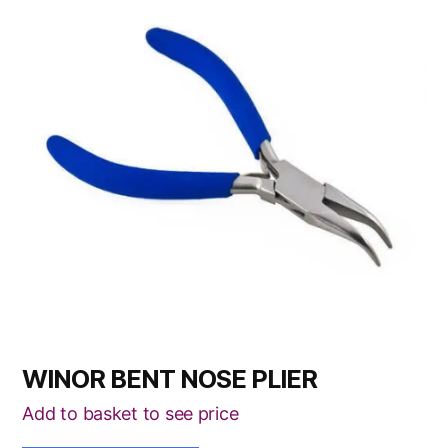
WINOR BENT NOSE PLIER
Add to basket to see price