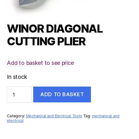
WINOR DIAGONAL
CUTTING PLIER
Add to basket to see price
In stock
WINOR
ADD TO BASKET
DIAGONAL
CUTTING
PLIER
quantity
Category:
Mechanical and Electrical Tools
Tag:
mechanical and
electrical