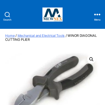
Search
Menu
Mewnex
Tools
Ltd
Home
/
Mechanical and Electrical Tools
/ WINOR DIAGONAL
CUTTING PLIER