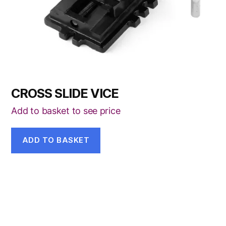
CROSS SLIDE VICE
Add to basket to see price
ADD TO BASKET