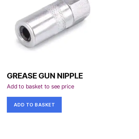
GREASE GUN NIPPLE
Add to basket to see price
ADD TO BASKET