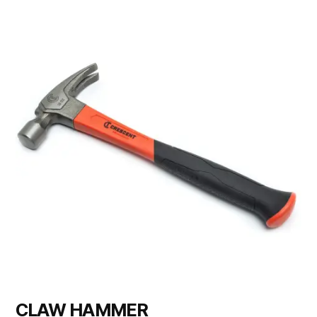
CLAW HAMMER