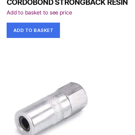
CORDOBOND STRONGBACK RESIN
Add to basket to see price
ADD TO BASKET