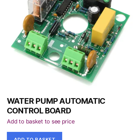
WATER PUMP AUTOMATIC
CONTROL BOARD
Add to basket to see price
ADD TO BASKET