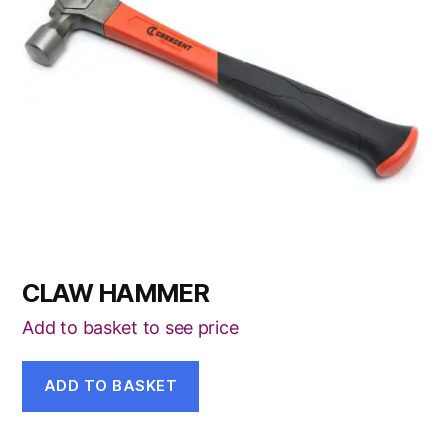
CLAW HAMMER
Add to basket to see price
ADD TO BASKET