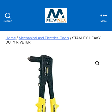
Search
Menu
Mewnex
Tools
Ltd
Home
/
Mechanical and Electrical Tools
/ STANLEY HEAVY
DUTY RIVETER