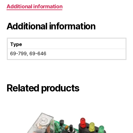
Additional information
Additional information
Type
69-799, 69-646
Related products