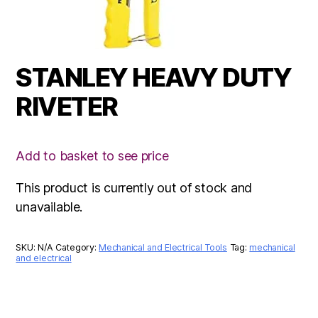
STANLEY HEAVY DUTY
RIVETER
Add to basket to see price
This product is currently out of stock and
unavailable.
SKU:
N/A
Category:
Mechanical and Electrical Tools
Tag:
mechanical
and electrical