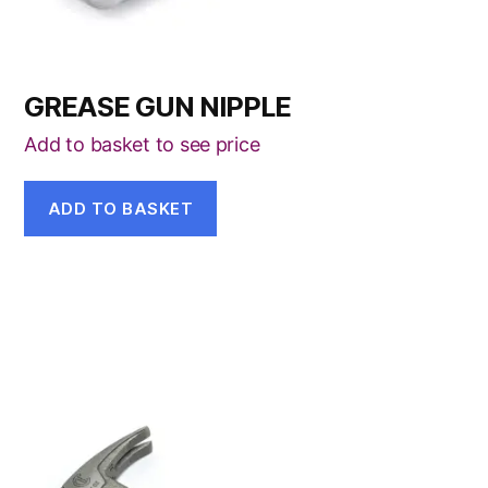
GREASE GUN NIPPLE
Add to basket to see price
ADD TO BASKET