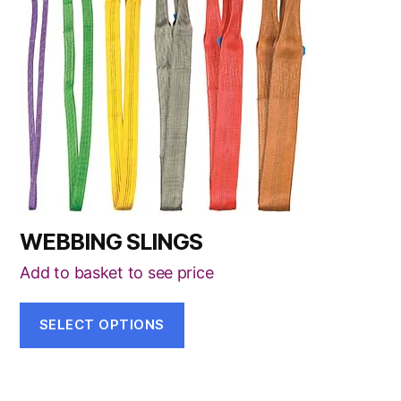
multiple
variants.
The
options
may
be
chosen
on
the
product
WEBBING SLINGS
page
Add to basket to see price
SELECT OPTIONS