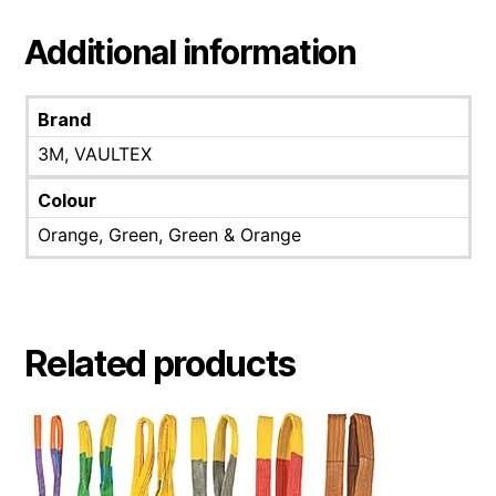
Additional information
Brand
3M, VAULTEX
Colour
Orange, Green, Green & Orange
Related products
This
product
has