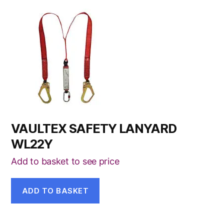
VAULTEX SAFETY LANYARD
WL22Y
Add to basket to see price
ADD TO BASKET