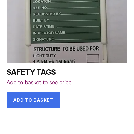
SAFETY TAGS
Add to basket to see price
ADD TO BASKET