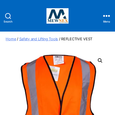
Search
Menu
Mewnex
Tools
Ltd
Home
/
Safety and Lifting Tools
/ REFLECTIVE VEST