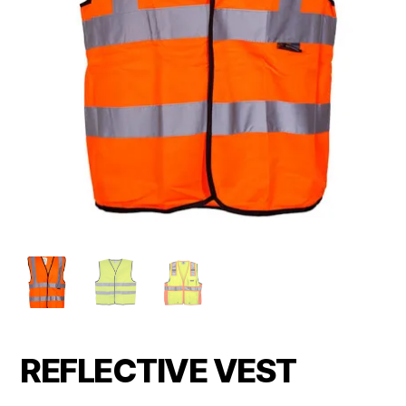
REFLECTIVE VEST