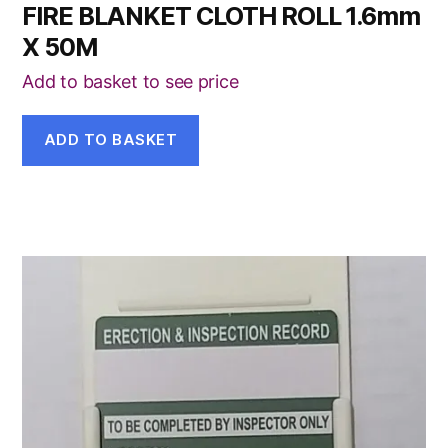
FIRE BLANKET CLOTH ROLL 1.6mm
X 50M
Add to basket to see price
ADD TO BASKET