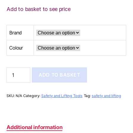
Add to basket to see price
Brand
Colour
REFLECTIVE
ADD TO BASKET
VEST
quantity
SKU:
N/A
Category:
Safety and Lifting Tools
Tag:
safety and lifting
Additional information