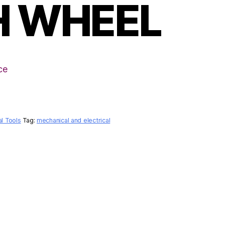
H WHEEL
ce
al Tools
Tag:
mechanical and electrical