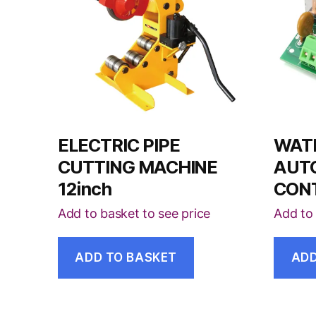
ELECTRIC PIPE
WAT
CUTTING MACHINE
AUT
12inch
CON
Add to basket to see price
Add to 
ADD TO BASKET
ADD