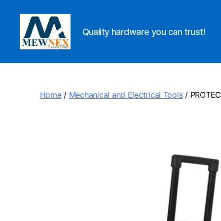
Quality hardware you can trust!
Mewnex
Tools
Ltd
Home
/
Mechanical and Electrical Tools
/ PROTEC