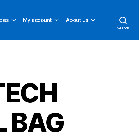
ypes
My account
About us
Search
TECH
L BAG