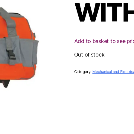
WIT
Add to basket to see pri
Out of stock
Category:
Mechanical and Electric