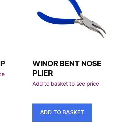
MP
WINOR BENT NOSE
PLIER
ce
Add to basket to see price
ADD TO BASKET