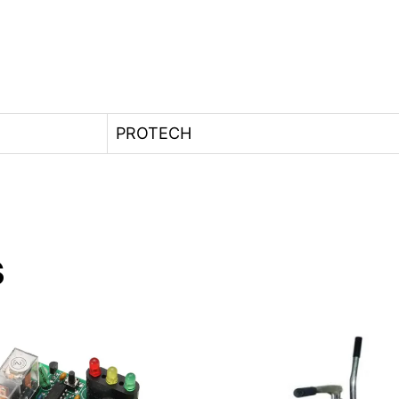
PROTECH
s