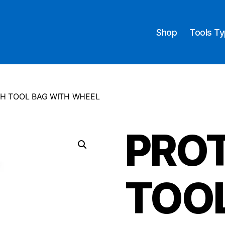
Shop
Tools T
H TOOL BAG WITH WHEEL
PRO
TOO