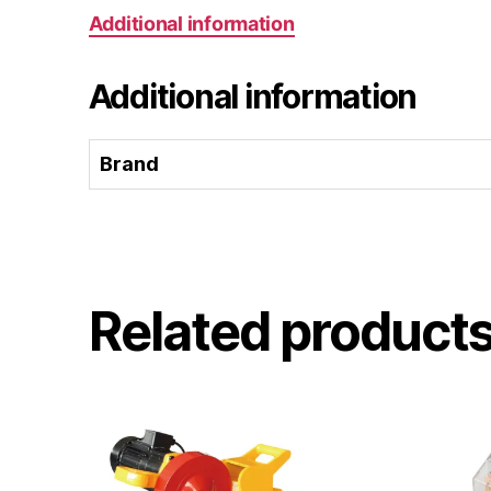
Additional information
Additional information
Brand
Related product