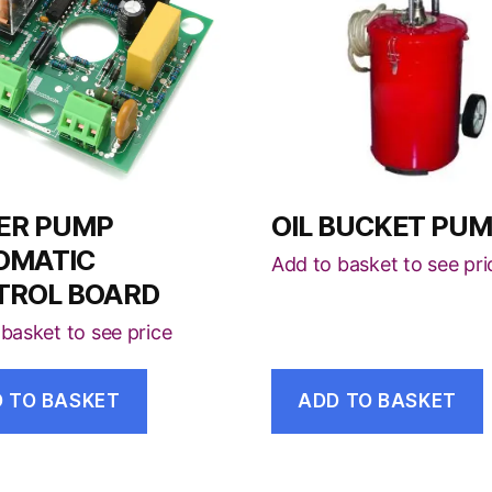
ER PUMP
OIL BUCKET PU
OMATIC
Add to basket to see pri
TROL BOARD
basket to see price
 TO BASKET
ADD TO BASKET