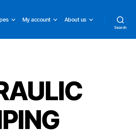
ypes
My account
About us
Search
RAULIC
PING