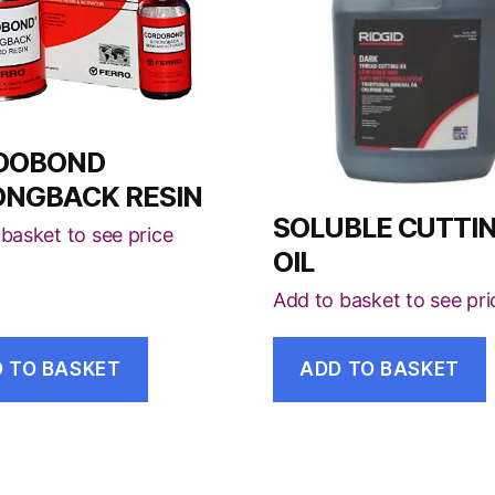
DOBOND
ONGBACK RESIN
SOLUBLE CUTTI
basket to see price
OIL
Add to basket to see pri
 TO BASKET
ADD TO BASKET