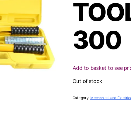
TOO
300
Add to basket to see pri
Out of stock
Category:
Mechanical and Electric