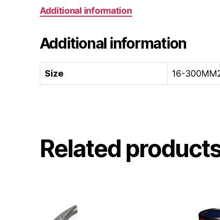
Additional information
Additional information
Size
16-300MM2
Related product