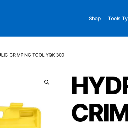
Shop
Tools T
LIC CRIMPING TOOL YQK 300
HYD
CRIM