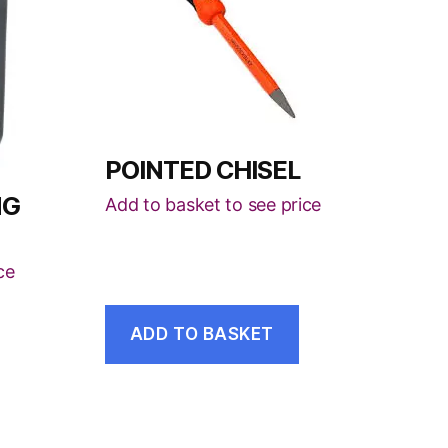
POINTED CHISEL
NG
Add to basket to see price
ce
ADD TO BASKET