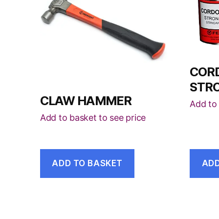
COR
STR
CLAW HAMMER
Add to 
Add to basket to see price
ADD TO BASKET
ADD