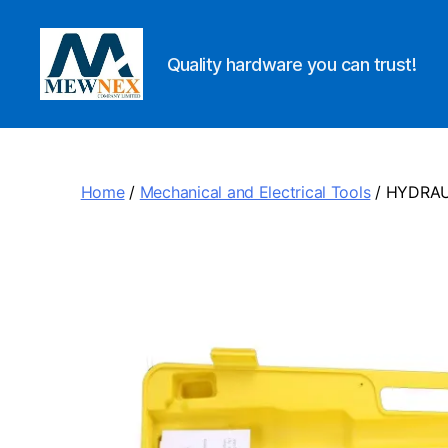
Quality hardware you can trust!
Mewnex
Tools
Ltd
Home
/
Mechanical and Electrical Tools
/ HYDRAU