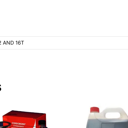
 AND 16T
s