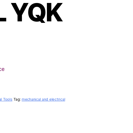
L YQK
ce
al Tools
Tag:
mechanical and electrical