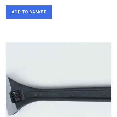
ADD TO BASKET