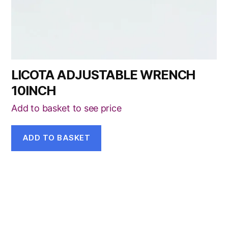
LICOTA ADJUSTABLE WRENCH
10INCH
Add to basket to see price
ADD TO BASKET