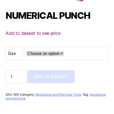
NUMERICAL PUNCH
Add to basket to see price
Size
NUMERICAL
ADD TO BASKET
PUNCH
quantity
SKU:
N/A
Category:
Mechanical and Electrical Tools
Tag:
mechanical
and electrical