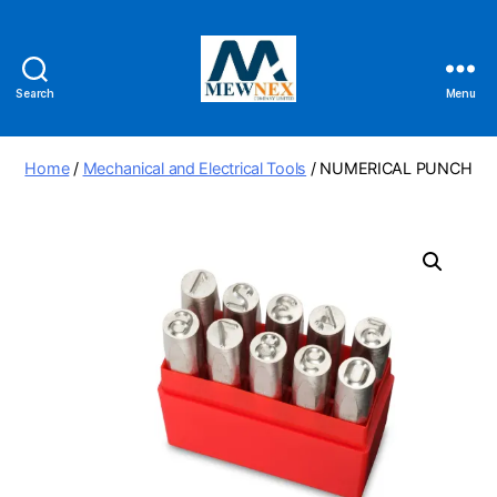
Search
Menu
Mewnex
Tools
Ltd
Home
/
Mechanical and Electrical Tools
/ NUMERICAL PUNCH