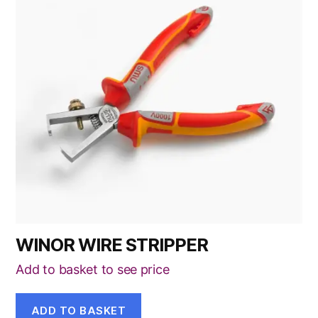
WINOR WIRE STRIPPER
Add to basket to see price
ADD TO BASKET