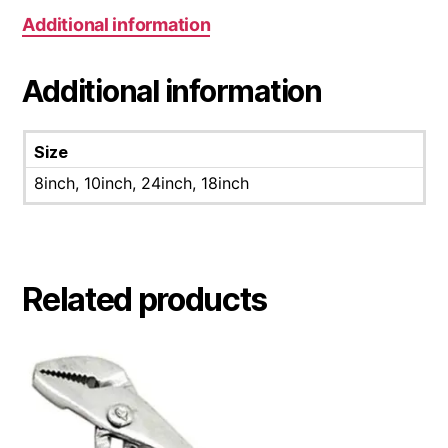
Additional information
Additional information
Size
8inch, 10inch, 24inch, 18inch
Related products