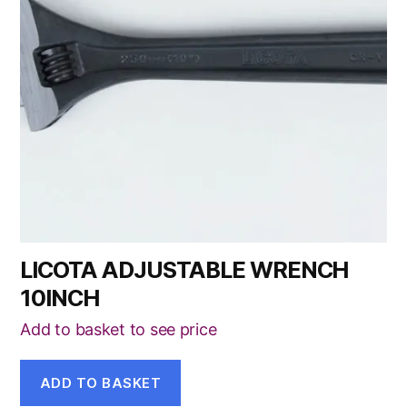
LICOTA ADJUSTABLE WRENCH
10INCH
Add to basket to see price
ADD TO BASKET