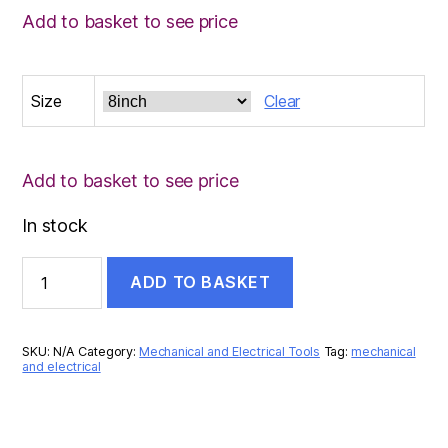
Add to basket to see price
Size
Clear
Add to basket to see price
In stock
MEGA
ADD TO BASKET
ADJUSTABLE
WRENCH
quantity
SKU:
N/A
Category:
Mechanical and Electrical Tools
Tag:
mechanical
and electrical