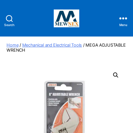
Search
Menu
Mewnex
Tools
Ltd
Home
/
Mechanical and Electrical Tools
/ MEGA ADJUSTABLE
WRENCH