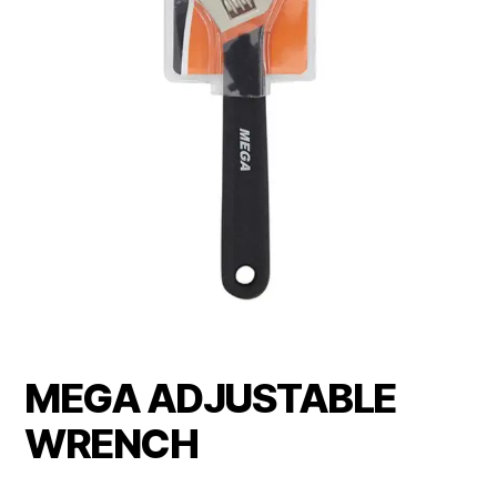
MEGA ADJUSTABLE
WRENCH