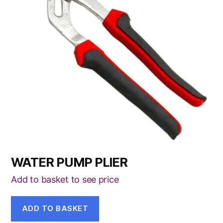
WATER PUMP PLIER
Add to basket to see price
ADD TO BASKET