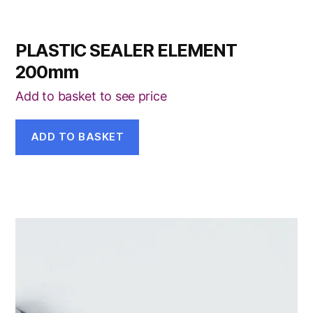
PLASTIC SEALER ELEMENT
200mm
Add to basket to see price
ADD TO BASKET