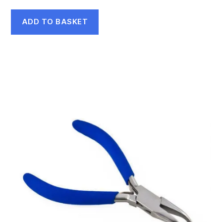
ADD TO BASKET