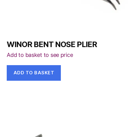
WINOR BENT NOSE PLIER
Add to basket to see price
ADD TO BASKET