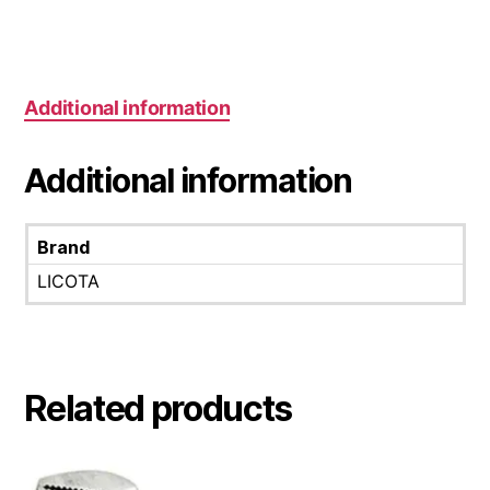
Additional information
Additional information
Brand
LICOTA
Related products