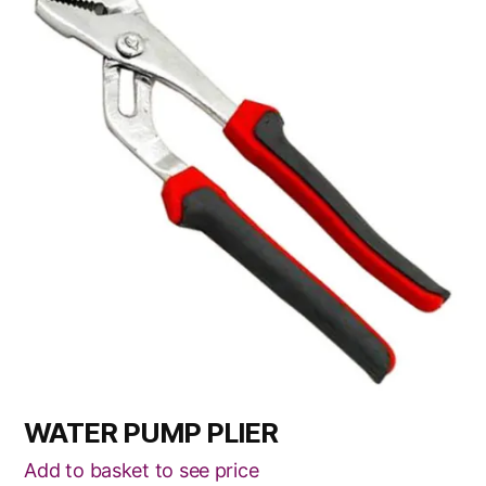
WATER PUMP PLIER
Add to basket to see price