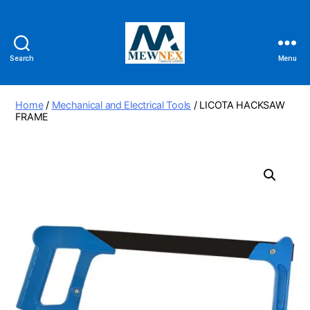
Search
Menu
Mewnex
Tools
Ltd
Home
/
Mechanical and Electrical Tools
/ LICOTA HACKSAW
FRAME