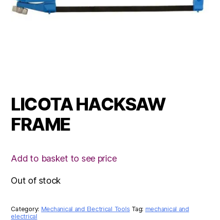
LICOTA HACKSAW
FRAME
Add to basket to see price
Out of stock
Category:
Mechanical and Electrical Tools
Tag:
mechanical and
electrical