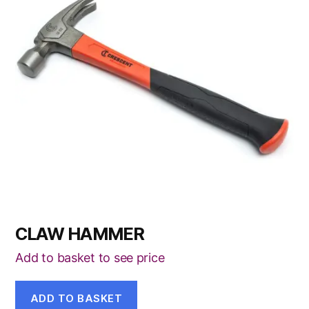
CLAW HAMMER
Add to basket to see price
ADD TO BASKET