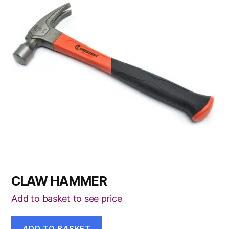
CLAW HAMMER
Add to basket to see price
ADD TO BASKET