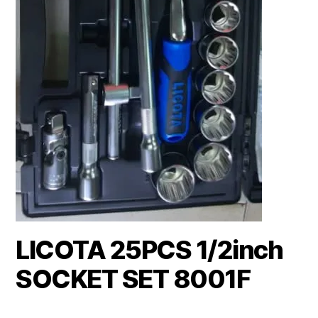
LICOTA 25PCS 1/2inch
SOCKET SET 8001F