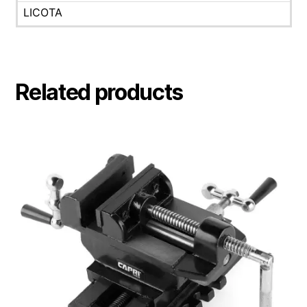
LICOTA
Related products