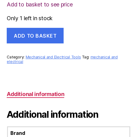
Add to basket to see price
Only 1 left in stock
LICOTA
ADD TO BASKET
25PCS
1/2inch
SOCKET
SET
Category:
Mechanical and Electrical Tools
Tag:
mechanical and
8001F
electrical
quantity
Additional information
Additional information
Brand