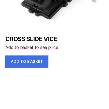
CROSS SLIDE VICE
Add to basket to see price
ADD TO BASKET