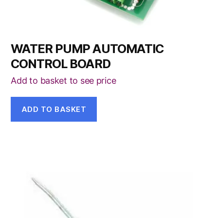
WATER PUMP AUTOMATIC
CONTROL BOARD
Add to basket to see price
ADD TO BASKET