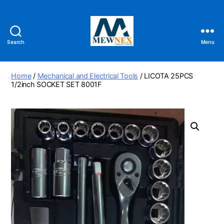
Search
Menu
Mewnex
Tools
Ltd
Home
/
Mechanical and Electrical Tools
/ LICOTA 25PCS
1/2inch SOCKET SET 8001F