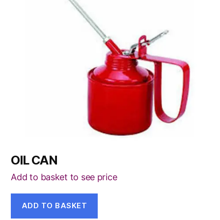
OIL CAN
Add to basket to see price
ADD TO BASKET