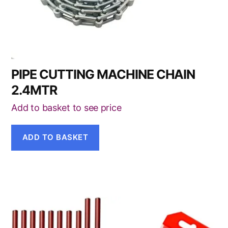
PIPE CUTTING MACHINE CHAIN
2.4MTR
Add to basket to see price
ADD TO BASKET
This
product