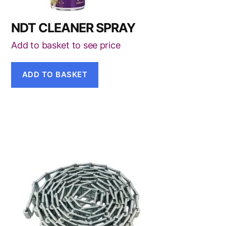
NDT CLEANER SPRAY
Add to basket to see price
ADD TO BASKET