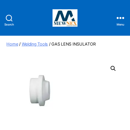
Search
Menu
Mewnex
Tools
Ltd
Home
/
Welding Tools
/ GAS LENS INSULATOR