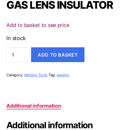
GAS LENS INSULATOR
Add to basket to see price
In stock
GAS
ADD TO BASKET
LENS
INSULATOR
quantity
Category:
Welding Tools
Tag:
welding
Additional information
Additional information