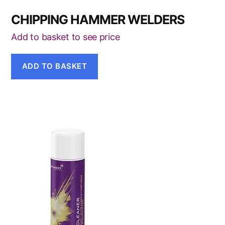
CHIPPING HAMMER WELDERS
Add to basket to see price
ADD TO BASKET