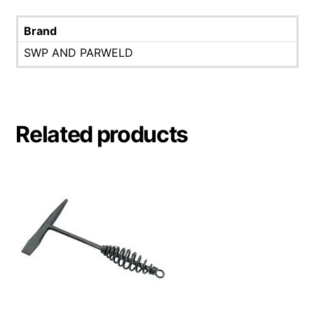
Brand
SWP AND PARWELD
Related products