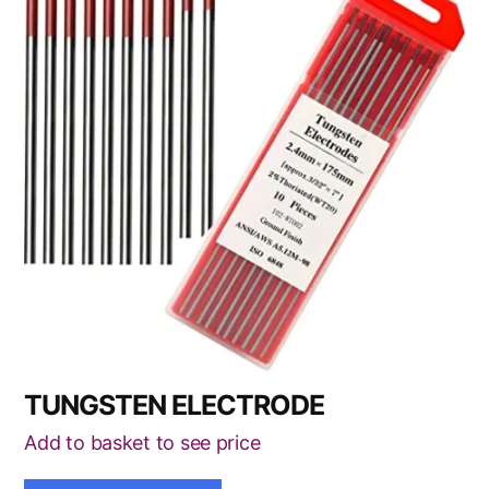
has
multiple
variants.
The
options
may
be
chosen
on
the
product
page
TUNGSTEN ELECTRODE
Add to basket to see price