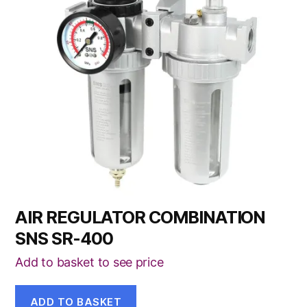
AIR REGULATOR COMBINATION
SNS SR-400
Add to basket to see price
ADD TO BASKET