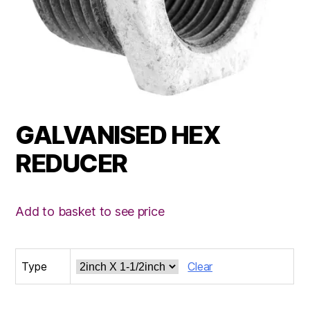
GALVANISED HEX
REDUCER
Add to basket to see price
Type
Clear