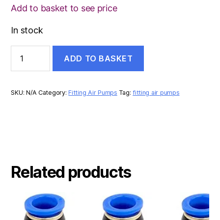
Add to basket to see price
In stock
GALVANISED
ADD TO BASKET
HEX
REDUCER
quantity
SKU:
N/A
Category:
Fitting Air Pumps
Tag:
fitting air pumps
Related products
This
product