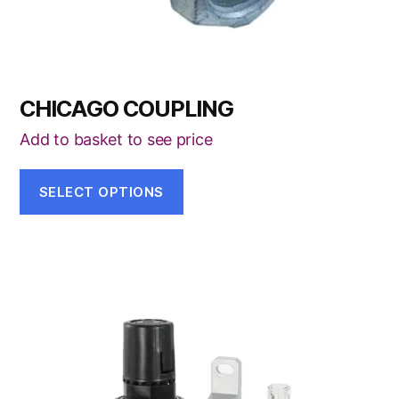
product
page
CHICAGO COUPLING
Add to basket to see price
SELECT OPTIONS