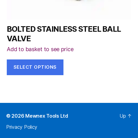
page
BOLTED STAINLESS STEEL BALL
VALVE
Add to basket to see price
SELECT OPTIONS
© 2026
Mewnex Tools Ltd
Up
↑
Privacy Policy