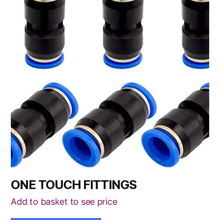
has
multiple
variants.
The
options
may
be
chosen
on
the
product
page
ONE TOUCH FITTINGS
Add to basket to see price