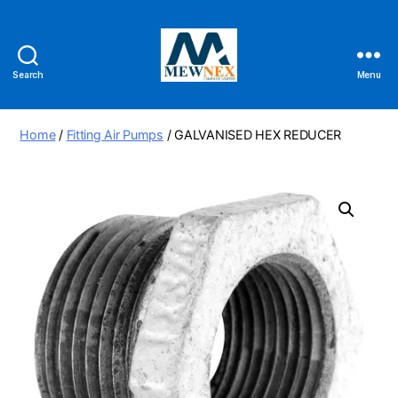
Search
Menu
Mewnex
Tools
Ltd
Home
/
Fitting Air Pumps
/ GALVANISED HEX REDUCER