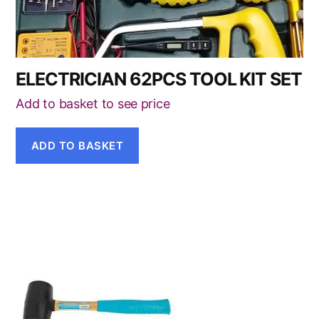
ELECTRICIAN 62PCS TOOL KIT SET
Add to basket to see price
ADD TO BASKET