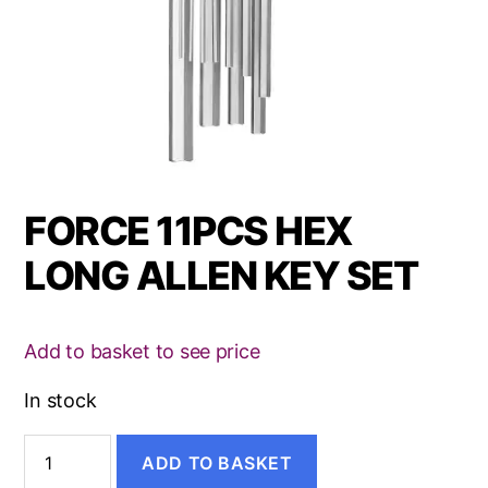
FORCE 11PCS HEX
LONG ALLEN KEY SET
Add to basket to see price
In stock
FORCE
ADD TO BASKET
11PCS