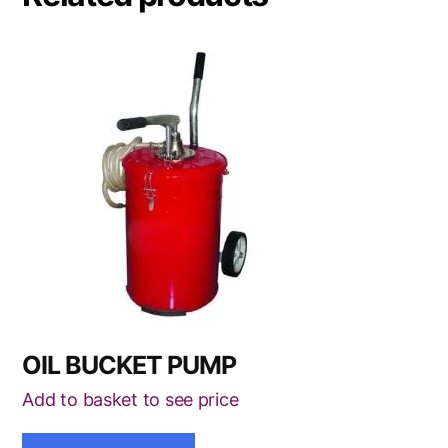
OIL BUCKET PUMP
Add to basket to see price