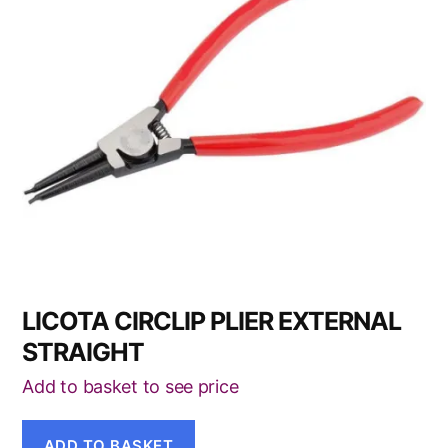
LICOTA CIRCLIP PLIER EXTERNAL
STRAIGHT
Add to basket to see price
ADD TO BASKET