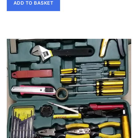
ADD TO BASKET