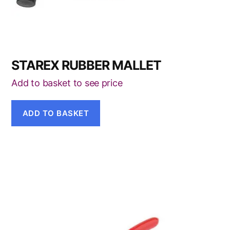
STAREX RUBBER MALLET
Add to basket to see price
ADD TO BASKET