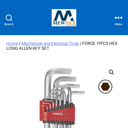
Search
Menu
Mewnex
Tools
Ltd
Home
/
Mechanical and Electrical Tools
/ FORCE 11PCS HEX
LONG ALLEN KEY SET