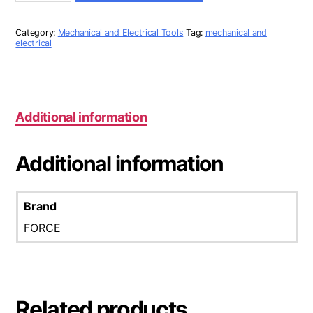
HEX
LONG
ALLEN
Category:
Mechanical and Electrical Tools
Tag:
mechanical and
KEY
electrical
SET
quantity
Additional information
Additional information
Brand
FORCE
Related products