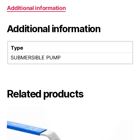
Additional information
Additional information
Type
SUBMERSIBLE PUMP
Related products
This
product
has
multiple