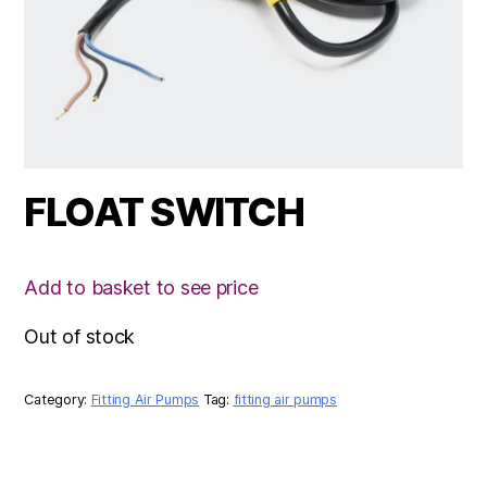
FLOAT SWITCH
Add to basket to see price
Out of stock
Category:
Fitting Air Pumps
Tag:
fitting air pumps