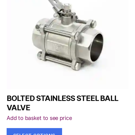
variants.
The
options
may
be
chosen
on
the
product
page
BOLTED STAINLESS STEEL BALL
VALVE
Add to basket to see price