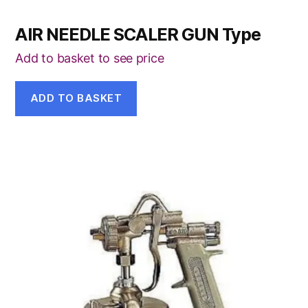
AIR NEEDLE SCALER GUN Type
Add to basket to see price
ADD TO BASKET