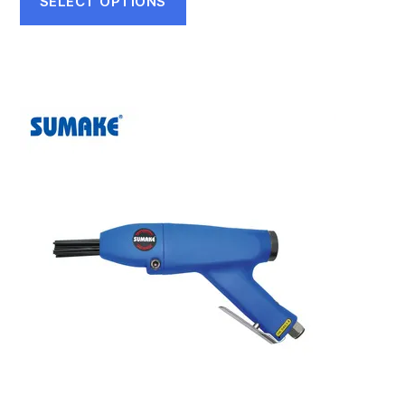
SELECT OPTIONS