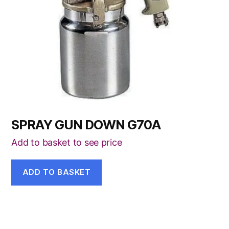
SPRAY GUN DOWN G70A
Add to basket to see price
ADD TO BASKET