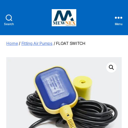
Search
Menu
Mewnex
Tools
Ltd
Home
/
Fitting Air Pumps
/ FLOAT SWITCH