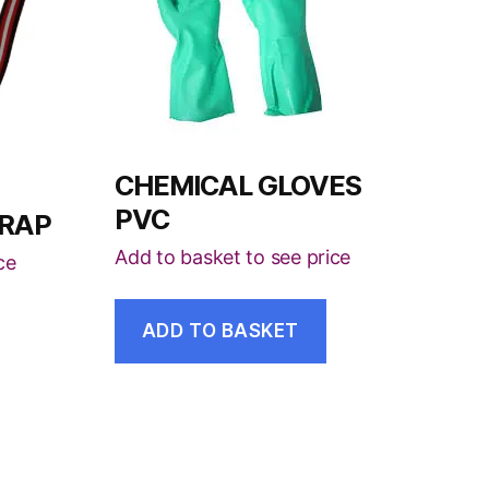
CHEMICAL GLOVES
PVC
TRAP
Add to basket to see price
ce
ADD TO BASKET