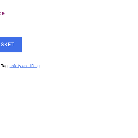
ce
ASKET
Tag:
safety and lifting