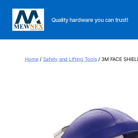
Quality hardware you can trust!
Mewnex
Tools
Ltd
Home
/
Safety and Lifting Tools
/ 3M FACE SHIEL