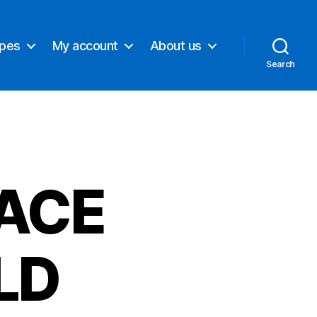
ypes
My account
About us
Search
ACE
LD