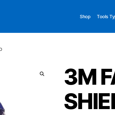
Shop
Tools T
D
3M F
SHIE