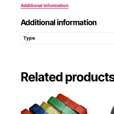
Additional information
Additional information
Type
Related product