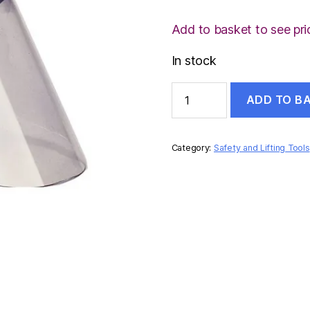
Add to basket to see pri
In stock
3M
ADD TO B
FACE
SHIELD
quantity
Category:
Safety and Lifting Tools