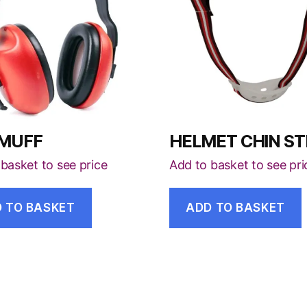
 MUFF
HELMET CHIN S
basket to see price
Add to basket to see pri
 TO BASKET
ADD TO BASKET