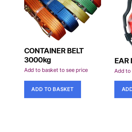
CONTAINER BELT
3000kg
EAR
Add to basket to see price
Add to 
ADD TO BASKET
ADD