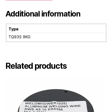
Additional information
Type
TQ93S 9KG
Related products