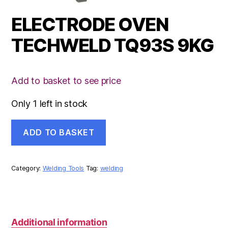
ELECTRODE OVEN
TECHWELD TQ93S 9KG
Add to basket to see price
Only 1 left in stock
ELECTRODE
ADD TO BASKET
OVEN
TECHWELD
TQ93S
9KG
Category:
Welding Tools
Tag:
welding
quantity
Additional information