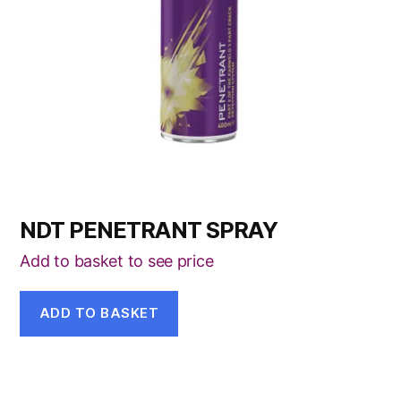
NDT PENETRANT SPRAY
Add to basket to see price
ADD TO BASKET