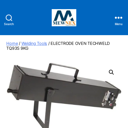
Search
Menu
Mewnex
Tools
Ltd
Home
/
Welding Tools
/ ELECTRODE OVEN TECHWELD
TQ93S 9KG