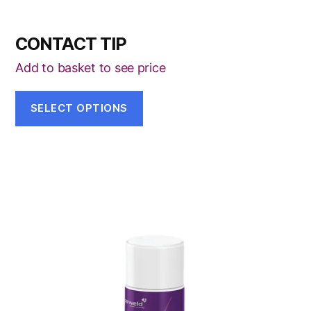
CONTACT TIP
Add to basket to see price
SELECT OPTIONS