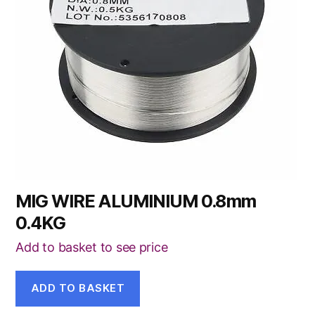
MIG WIRE ALUMINIUM 0.8mm
0.4KG
Add to basket to see price
ADD TO BASKET