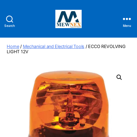
Search
Menu
Mewnex
Tools
Ltd
Home
/
Mechanical and Electrical Tools
/ ECCO REVOLVING
LIGHT 12V