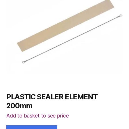
PLASTIC SEALER ELEMENT
200mm
Add to basket to see price