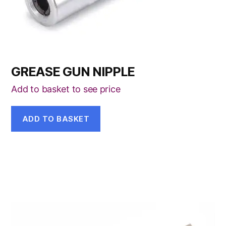
GREASE GUN NIPPLE
Add to basket to see price
ADD TO BASKET