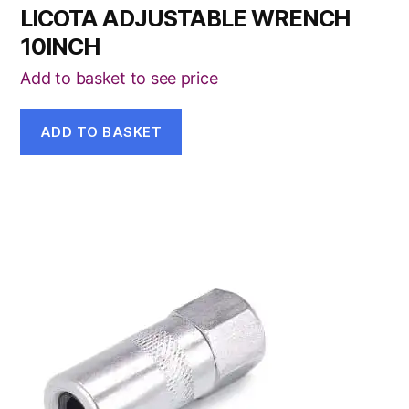
LICOTA ADJUSTABLE WRENCH
10INCH
Add to basket to see price
ADD TO BASKET