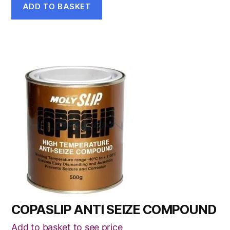
ADD TO BASKET
COPASLIP ANTI SEIZE COMPOUND
Add to basket to see price