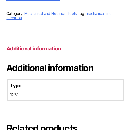
LIGHT
12V
quantity
Category:
Mechanical and Electrical Tools
Tag:
mechanical and
electrical
Additional information
Additional information
Type
12V
Related products