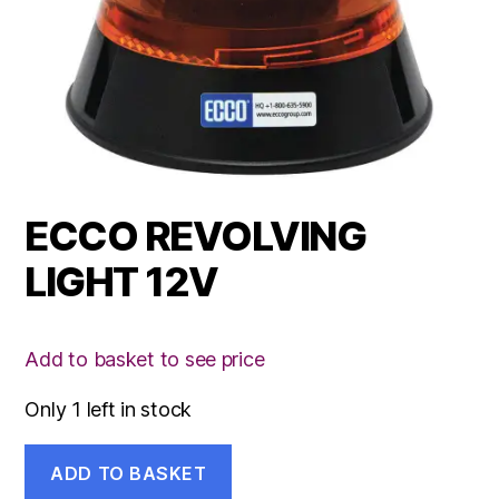
ECCO REVOLVING
LIGHT 12V
Add to basket to see price
Only 1 left in stock
ECCO
ADD TO BASKET
REVOLVING