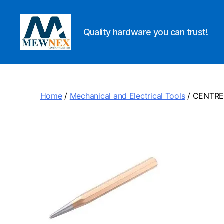
Quality hardware you can trust!
Mewnex
Tools
Ltd
Home
/
Mechanical and Electrical Tools
/ CENTR