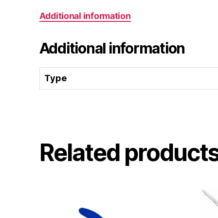
Additional information
Additional information
Type
Related product