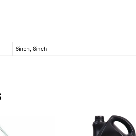
6inch, 8inch
s