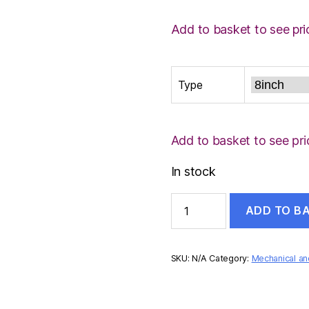
Add to basket to see pri
Type
Add to basket to see pri
In stock
CENTRE
ADD TO B
PUNCH
quantity
SKU:
N/A
Category:
Mechanical and