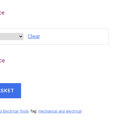
ce
Clear
ce
ASKET
 Electrical Tools
Tag:
mechanical and electrical