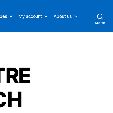
ypes
My account
About us
Search
TRE
CH