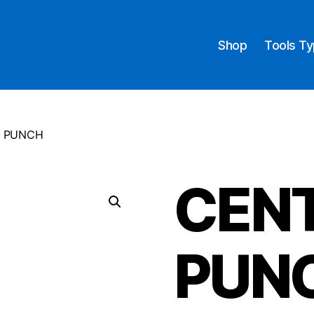
Shop
Tools T
E PUNCH
CEN
PUN