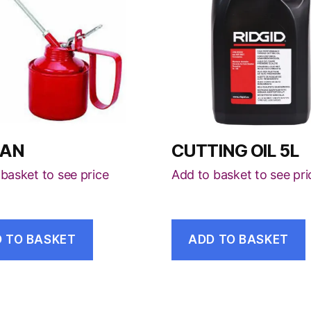
CAN
CUTTING OIL 5L
basket to see price
Add to basket to see pri
 TO BASKET
ADD TO BASKET