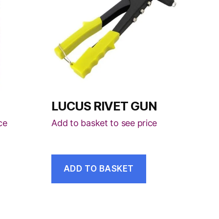
LUCUS RIVET GUN
ce
Add to basket to see price
ADD TO BASKET