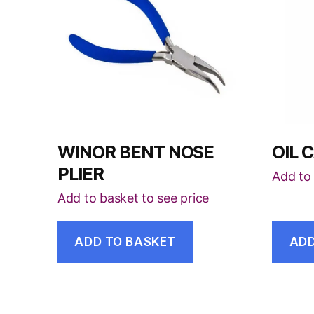
WINOR BENT NOSE
OIL 
PLIER
Add to 
Add to basket to see price
ADD TO BASKET
ADD