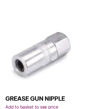
GREASE GUN NIPPLE
Add to basket to see price