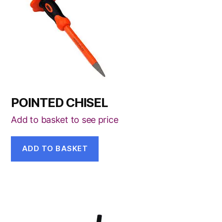
POINTED CHISEL
Add to basket to see price
ADD TO BASKET