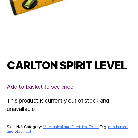
CARLTON SPIRIT LEVEL
Add to basket to see price
This product is currently out of stock and
unavailable.
SKU:
N/A
Category:
Mechanical and Electrical Tools
Tag:
mechanical
and electrical