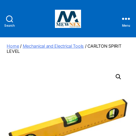
Search
Menu
Mewnex
Tools
Ltd
Home
/
Mechanical and Electrical Tools
/ CARLTON SPIRIT
LEVEL