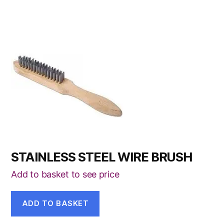
STAINLESS STEEL WIRE BRUSH
Add to basket to see price
ADD TO BASKET