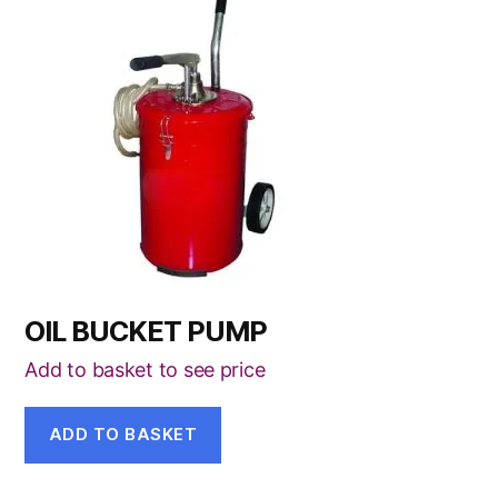
OIL BUCKET PUMP
Add to basket to see price
ADD TO BASKET