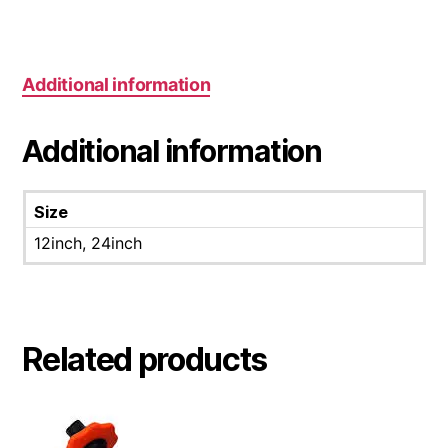
Additional information
Additional information
Size
12inch, 24inch
Related products