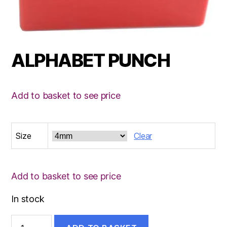
ALPHABET PUNCH
Add to basket to see price
Size
Clear
Add to basket to see price
In stock
ALPHABET