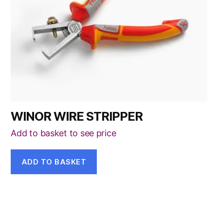
WINOR WIRE STRIPPER
Add to basket to see price
ADD TO BASKET