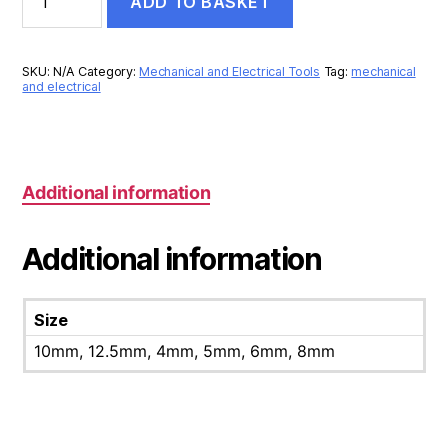
ADD TO BASKET
PUNCH
quantity
SKU:
N/A
Category:
Mechanical and Electrical Tools
Tag:
mechanical
and electrical
Additional information
Additional information
Size
10mm, 12.5mm, 4mm, 5mm, 6mm, 8mm