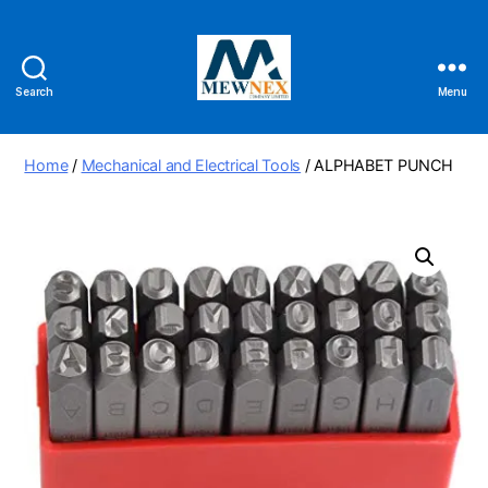
Search
Menu
Mewnex
Tools
Ltd
Home
/
Mechanical and Electrical Tools
/ ALPHABET PUNCH