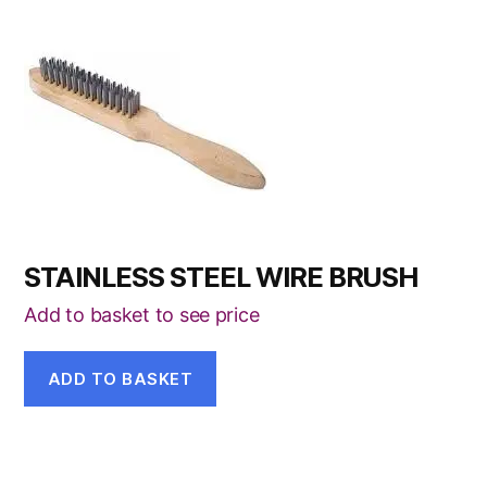
STAINLESS STEEL WIRE BRUSH
Add to basket to see price
ADD TO BASKET