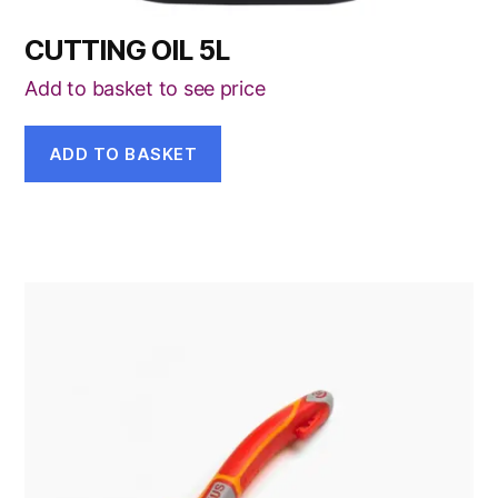
CUTTING OIL 5L
Add to basket to see price
ADD TO BASKET