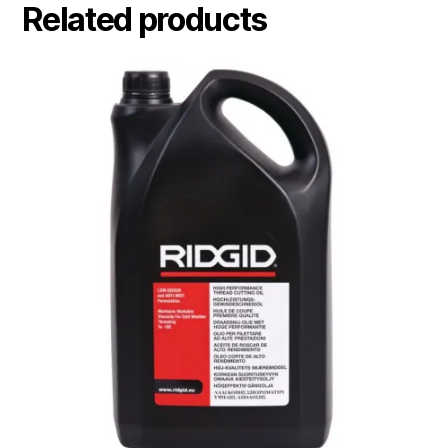
Related products