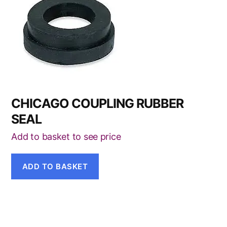
CHICAGO COUPLING RUBBER
SEAL
Add to basket to see price
ADD TO BASKET