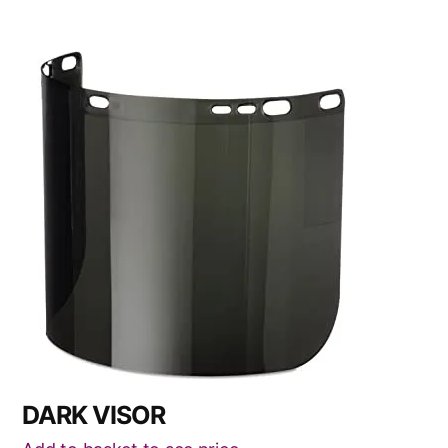
DARK VISOR