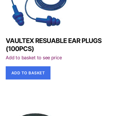
VAULTEX RESUABLE EAR PLUGS
(100PCS)
Add to basket to see price
ADD TO BASKET