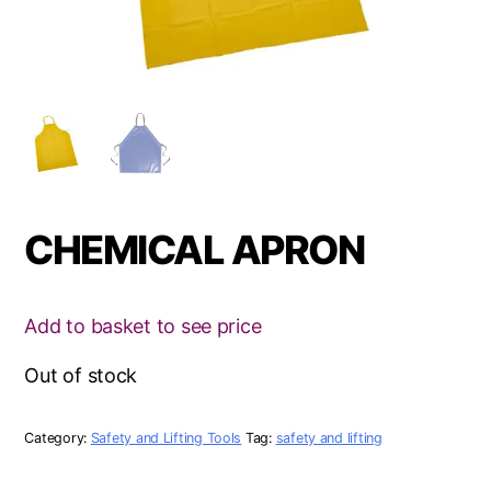
CHEMICAL APRON
Add to basket to see price
Out of stock
Category:
Safety and Lifting Tools
Tag:
safety and lifting