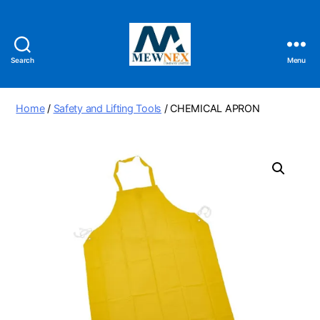
Search
Menu
Mewnex
Tools
Ltd
Home
/
Safety and Lifting Tools
/ CHEMICAL APRON