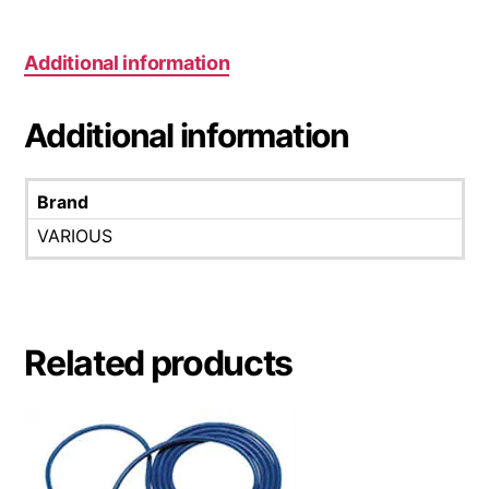
Additional information
Additional information
Brand
VARIOUS
Related products