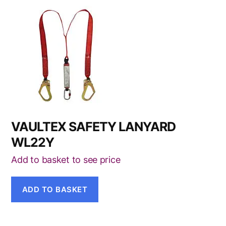
VAULTEX SAFETY LANYARD
WL22Y
Add to basket to see price
ADD TO BASKET