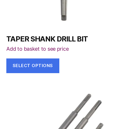
the
product
page
TAPER SHANK DRILL BIT
Add to basket to see price
SELECT OPTIONS
This
product
has
multiple
variants.