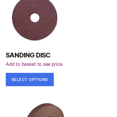
has
multiple
variants.
The
options
may
be
SANDING DISC
chosen
on
Add to basket to see price
the
product
SELECT OPTIONS
page
This
product