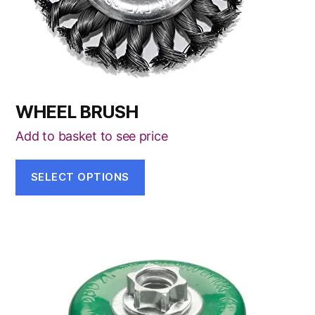
be
chosen
on
the
product
page
WHEEL BRUSH
Add to basket to see price
SELECT OPTIONS
This
product
has
multiple