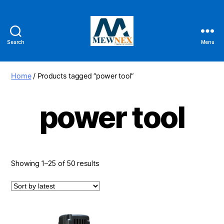
Search
Menu
Mewnex
Tools
Ltd
Home
/ Products tagged “power tool”
power tool
Sorted
Showing 1–25 of 50 results
by
latest