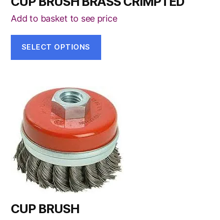
CUP BRUSH BRASS CRIMPTED
chosen
on
Add to basket to see price
the
product
SELECT OPTIONS
page
This
product
has
multiple
variants.
The
options
may
be
CUP BRUSH
chosen