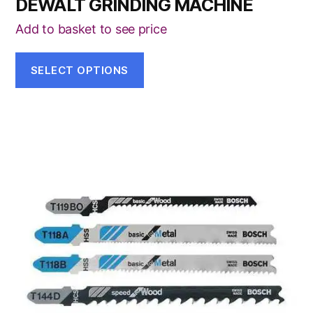
DEWALT GRINDING MACHINE
Add to basket to see price
SELECT OPTIONS
This
product
has
multiple
variants.
The
options
may
be
chosen