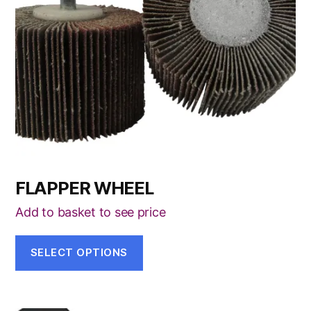
options
may
be
chosen
on
the
product
page
FLAPPER WHEEL
Add to basket to see price
SELECT OPTIONS