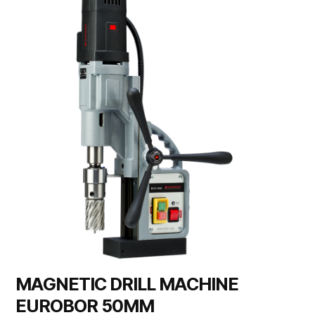
MAGNETIC DRILL MACHINE
EUROBOR 50MM