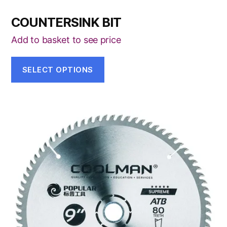
COUNTERSINK BIT
Add to basket to see price
SELECT OPTIONS
This
product
has
multiple
variants.
The
options
may
be