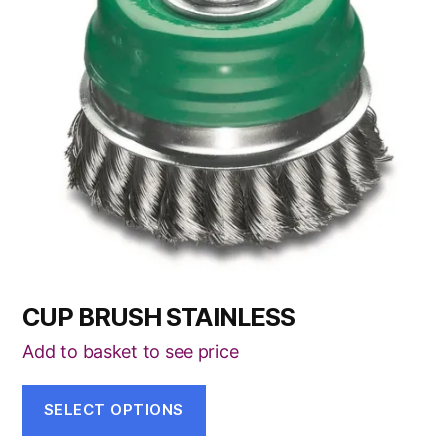
variants.
The
options
may
be
chosen
on
the
product
page
CUP BRUSH STAINLESS
Add to basket to see price
SELECT OPTIONS