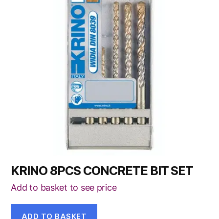
KRINO 8PCS CONCRETE BIT SET
Add to basket to see price
ADD TO BASKET