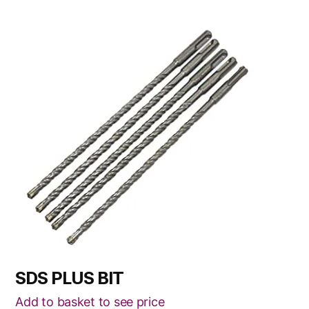
This
product
has
multiple
variants.
The
options
may
be
chosen
on
the
product
page
SDS PLUS BIT
Add to basket to see price