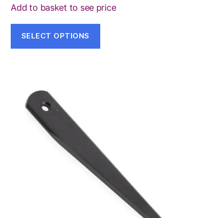
Add to basket to see price
SELECT OPTIONS
This
product
has
multiple
variants.
The
options
may
be
chosen
on