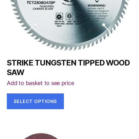
chosen
on
the
product
page
STRIKE TUNGSTEN TIPPED WOOD
SAW
Add to basket to see price
SELECT OPTIONS
This
product