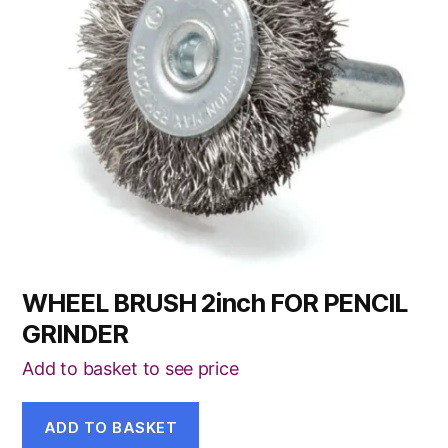
WHEEL BRUSH 2inch FOR PENCIL
GRINDER
Add to basket to see price
ADD TO BASKET