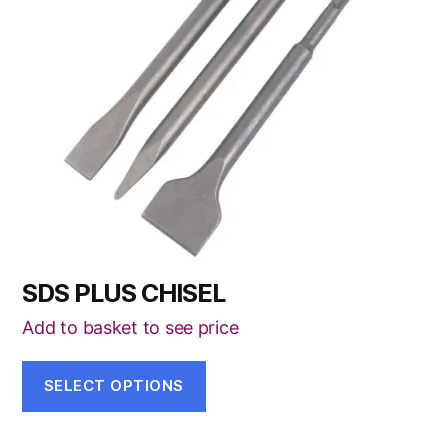
The
options
may
be
chosen
on
the
product
page
SDS PLUS CHISEL
Add to basket to see price
SELECT OPTIONS