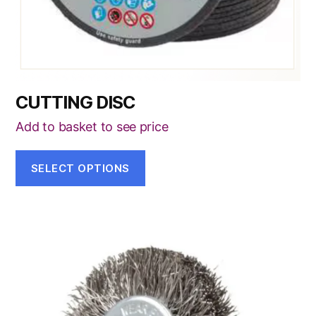
the
product
page
CUTTING DISC
Add to basket to see price
SELECT OPTIONS