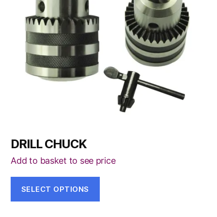
The
options
may
be
chosen
on
the
product
page
DRILL CHUCK
Add to basket to see price
SELECT OPTIONS