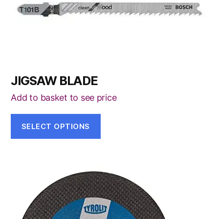
on
the
product
page
JIGSAW BLADE
Add to basket to see price
SELECT OPTIONS
This
product
has
multiple