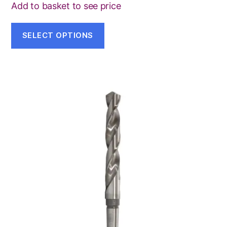
on
Add to basket to see price
the
product
SELECT OPTIONS
page
This
product
has
multiple
variants.
The
options
may
be
chosen
on