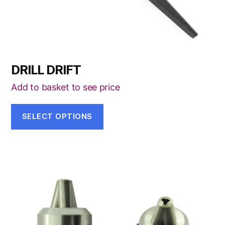
the
product
page
DRILL DRIFT
Add to basket to see price
SELECT OPTIONS
This
product
has
multiple
variants.