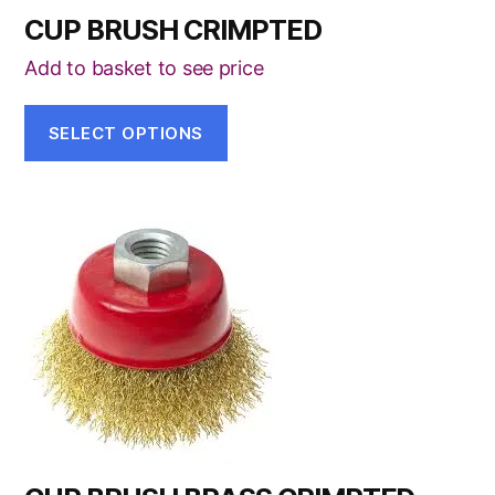
CUP BRUSH CRIMPTED
Add to basket to see price
SELECT OPTIONS
This
product
has
multiple
variants.
The
options
may
be