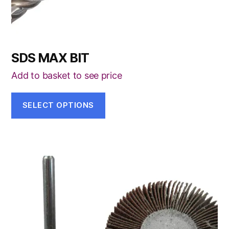
product
page
SDS MAX BIT
Add to basket to see price
SELECT OPTIONS
This
product
has
multiple
variants.
The