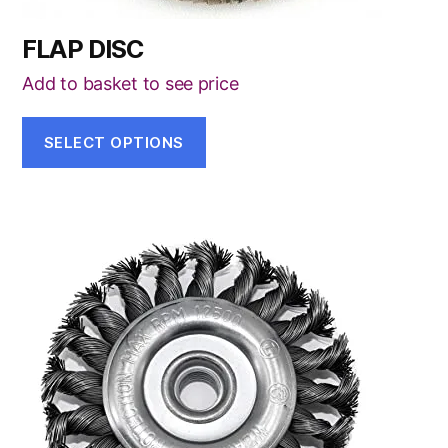
FLAP DISC
Add to basket to see price
SELECT OPTIONS
This
product
has
multiple
variants.
The
options
may