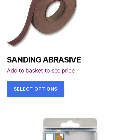
has
multiple
variants.
The
options
may
be
SANDING ABRASIVE
chosen
on
Add to basket to see price
the
product
SELECT OPTIONS
page