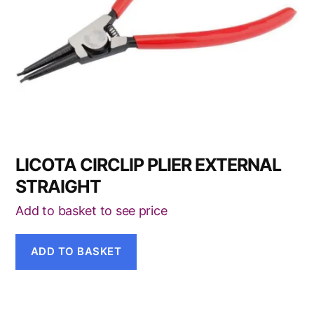
LICOTA CIRCLIP PLIER EXTERNAL
STRAIGHT
Add to basket to see price
ADD TO BASKET