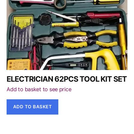
ELECTRICIAN 62PCS TOOL KIT SET
Add to basket to see price
ADD TO BASKET