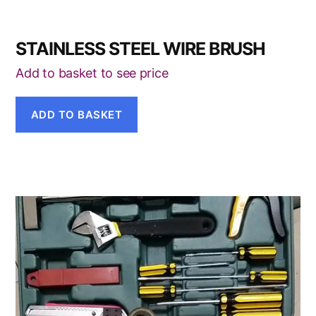
STAINLESS STEEL WIRE BRUSH
Add to basket to see price
ADD TO BASKET