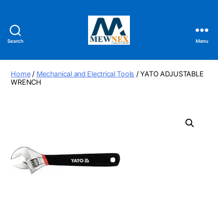
Search
Menu
Mewnex
Tools
Ltd
Home
/
Mechanical and Electrical Tools
/ YATO ADJUSTABLE
WRENCH