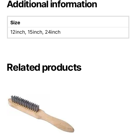
Additional information
Size
12inch, 15inch, 24inch
Related products