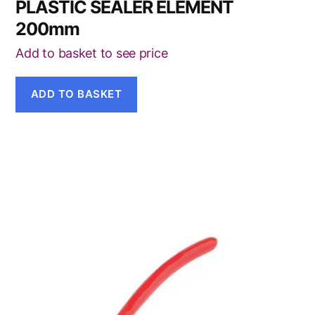
PLASTIC SEALER ELEMENT
200mm
Add to basket to see price
ADD TO BASKET