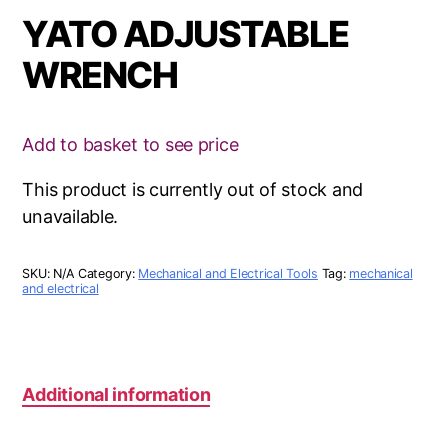
YATO ADJUSTABLE
WRENCH
Add to basket to see price
This product is currently out of stock and
unavailable.
SKU:
N/A
Category:
Mechanical and Electrical Tools
Tag:
mechanical
and electrical
Additional information