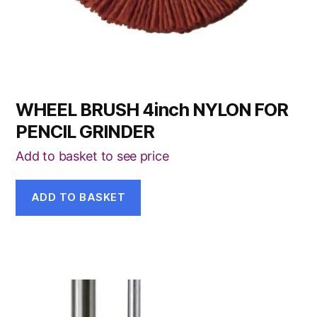
WHEEL BRUSH 4inch NYLON FOR
PENCIL GRINDER
Add to basket to see price
ADD TO BASKET
This
product