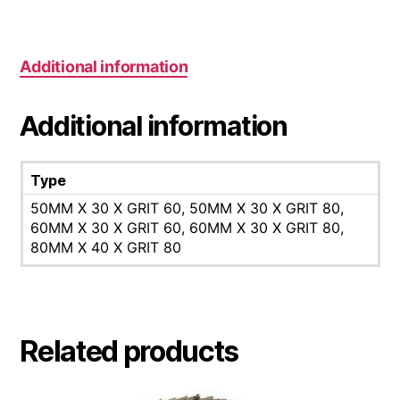
Additional information
Additional information
Type
50MM X 30 X GRIT 60, 50MM X 30 X GRIT 80,
60MM X 30 X GRIT 60, 60MM X 30 X GRIT 80,
80MM X 40 X GRIT 80
Related products
This