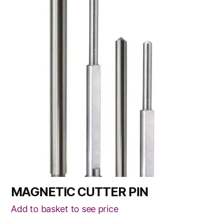
has
multiple
variants.
The
options
may
be
chosen
on
the
product
page
MAGNETIC CUTTER PIN
Add to basket to see price