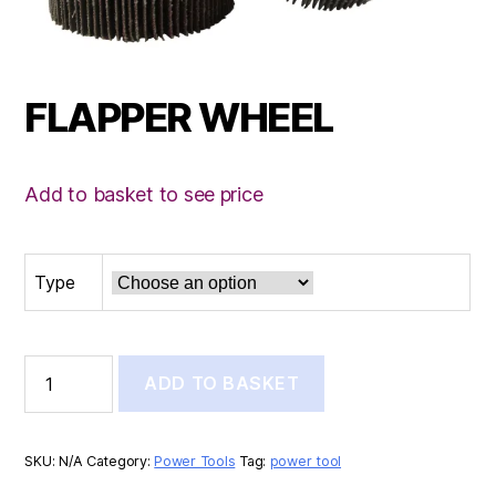
FLAPPER WHEEL
Add to basket to see price
Type
FLAPPER
ADD TO BASKET
WHEEL
quantity
SKU:
N/A
Category:
Power Tools
Tag:
power tool