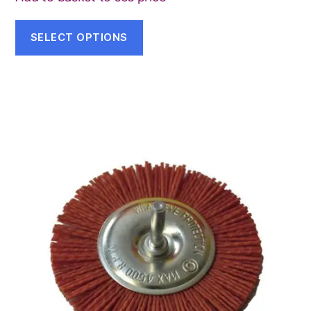
SELECT OPTIONS