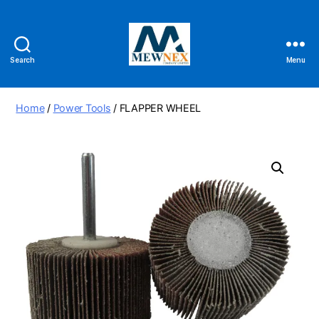
Search
Menu
Mewnex
Tools
Ltd
Home
/
Power Tools
/ FLAPPER WHEEL