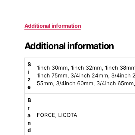
Additional information
Additional information
S
1inch 30mm, 1inch 32mm, 1inch 38mm
i
1inch 75mm, 3/4inch 24mm, 3/4inch 
z
55mm, 3/4inch 60mm, 3/4inch 65mm,
e
B
r
FORCE, LICOTA
a
n
d