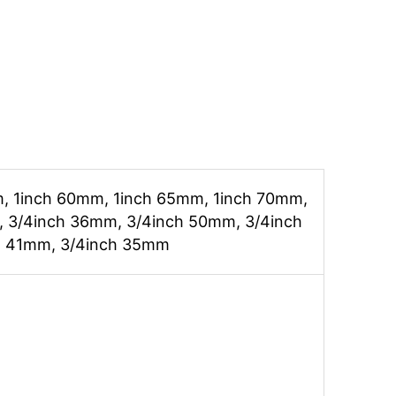
, 1inch 60mm, 1inch 65mm, 1inch 70mm,
 3/4inch 36mm, 3/4inch 50mm, 3/4inch
h 41mm, 3/4inch 35mm