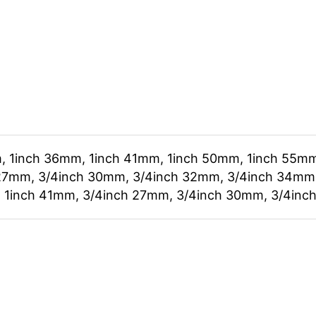
, 1inch 36mm, 1inch 41mm, 1inch 50mm, 1inch 55mm
27mm, 3/4inch 30mm, 3/4inch 32mm, 3/4inch 34mm,
 1inch 41mm, 3/4inch 27mm, 3/4inch 30mm, 3/4inc