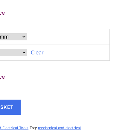
ce
Clear
ce
ASKET
 Electrical Tools
Tag:
mechanical and electrical