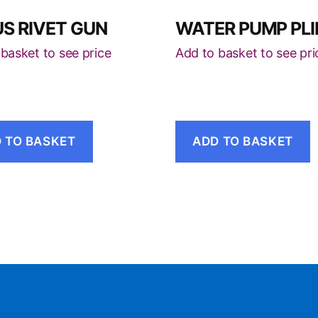
S RIVET GUN
WATER PUMP PLI
basket to see price
Add to basket to see pri
 TO BASKET
ADD TO BASKET