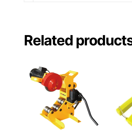
Related product