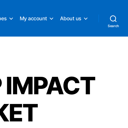
pes
My account
About us
Search
 IMPACT
KET