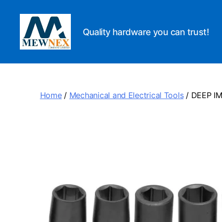
Quality hardware you can trust!
Mewnex
Tools
Ltd
Home
/
Mechanical and Electrical Tools
/ DEEP I