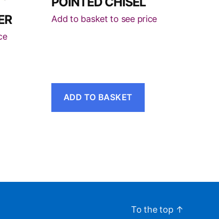
POINTED CHISEL
ER
Add to basket to see price
ce
ADD TO BASKET
To the top
↑