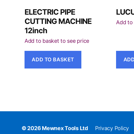
ELECTRIC PIPE
LUCU
CUTTING MACHINE
Add to 
12inch
Add to basket to see price
ADD TO BASKET
ADD
© 2026
Mewnex Tools Ltd
Privacy Policy