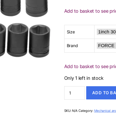
Add to basket to see pri
Size
Brand
Add to basket to see pri
Only 1 left in stock
DEEP
ADD TO B
IMPACT
SOCKET
quantity
SKU:
N/A
Category:
Mechanical and