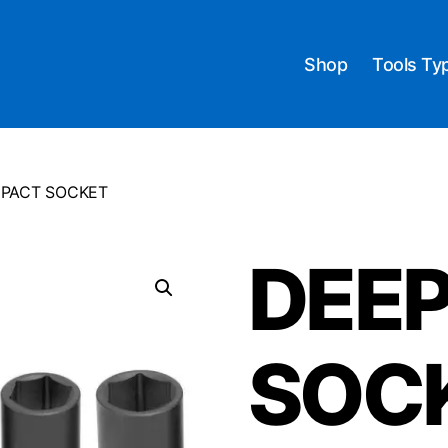
Shop
Tools Ty
MPACT SOCKET
DEEP
SOC