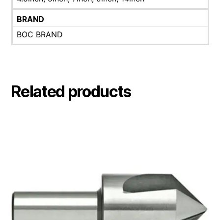
BRAND
BOC BRAND
Related products
This
product
has
multiple
variants.
The
options
may