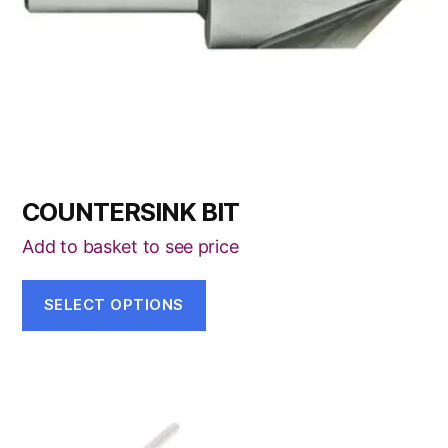
be
chosen
on
the
product
page
COUNTERSINK BIT
Add to basket to see price
SELECT OPTIONS