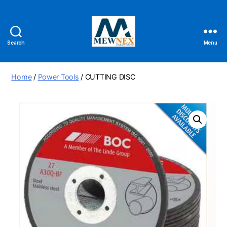
Search
Menu
Mewnex
Tools
Ltd
Home
/
Power Tools
/ CUTTING DISC