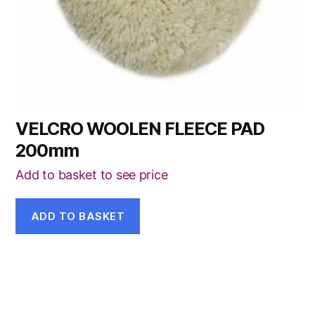
VELCRO WOOLEN FLEECE PAD
200mm
Add to basket to see price
ADD TO BASKET