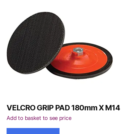
VELCRO GRIP PAD 180mm X M14
Add to basket to see price