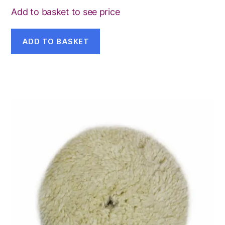
Add to basket to see price
ADD TO BASKET