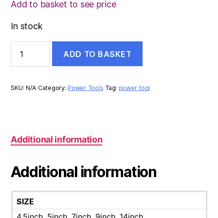
Add to basket to see price
In stock
CUTTING
ADD TO BASKET
DISC
quantity
SKU:
N/A
Category:
Power Tools
Tag:
power tool
Additional information
Additional information
SIZE
4.5inch, 5inch, 7inch, 9inch, 14inch