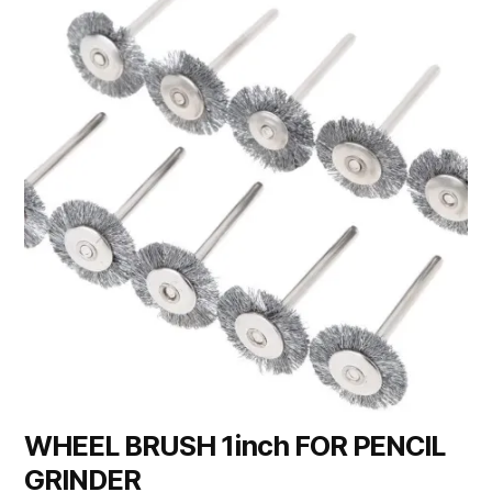
WHEEL BRUSH 1inch FOR PENCIL
GRINDER