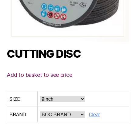
CUTTING DISC
Add to basket to see price
SIZE
BRAND
Clear