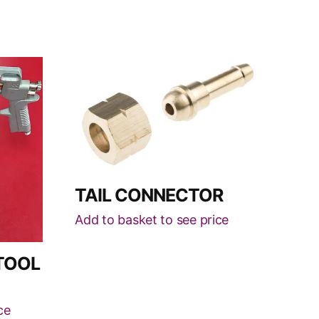
This
product
has
multiple
variants.
The
options
TAIL CONNECTOR
may
be
Add to basket to see price
chosen
on
TOOL
the
product
ce
page