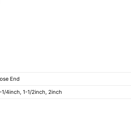
Hose End
1-1/4inch, 1-1/2inch, 2inch