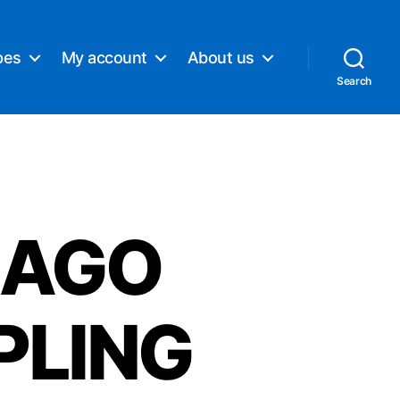
pes
My account
About us
Search
CAGO
PLING