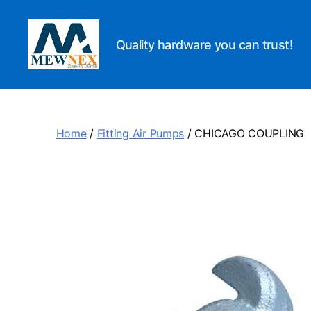
Quality hardware you can trust!
Mewnex
Tools
Ltd
Home
/
Fitting Air Pumps
/ CHICAGO COUPLING