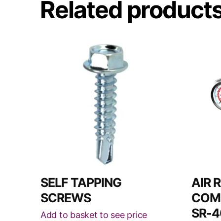
Related product
This
product
has
multiple
variants.
The
options
may
be
chosen
on
SELF TAPPING
AIR 
the
SCREWS
COMB
product
SR-4
Add to basket to see price
page