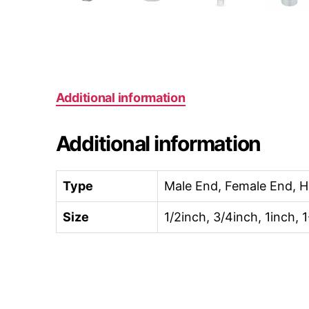
Additional information
Additional information
Type
Male End, Female End, 
Size
1/2inch, 3/4inch, 1inch, 