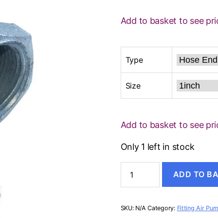
Add to basket to see pri
Type
Size
Add to basket to see pri
Only 1 left in stock
CHICAGO
ADD TO B
COUPLING
quantity
SKU:
N/A
Category:
Fitting Air Pu