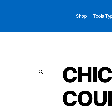
Shop
Tools Ty
CHI
COU