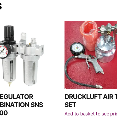
s
REGULATOR
DRUCKLUFT AIR 
INATION SNS
SET
00
Add to basket to see pri