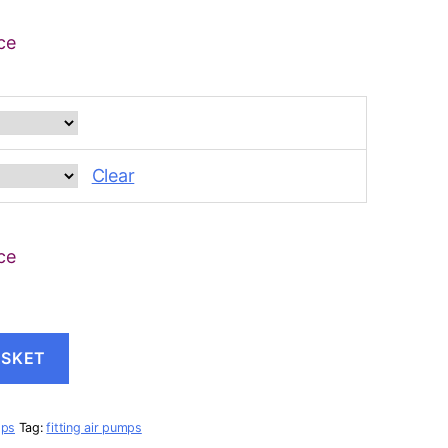
ce
Clear
ce
ASKET
mps
Tag:
fitting air pumps