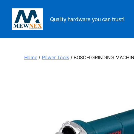
Quality hardware you can trust!
Mewnex
Tools
Ltd
Home
/
Power Tools
/ BOSCH GRINDING MACHI