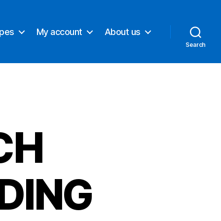
ypes
My account
About us
Search
CH
DING