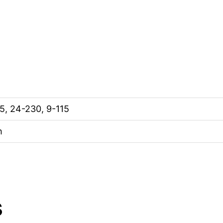
5, 24-230, 9-115
h
s