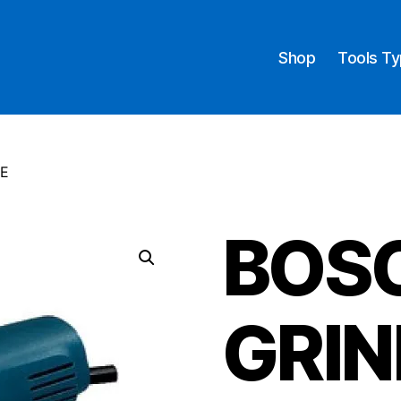
Shop
Tools T
NE
BOS
GRIN