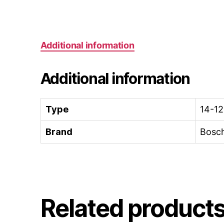
Additional information
Additional information
Type
14-12
Brand
Bosc
Related product