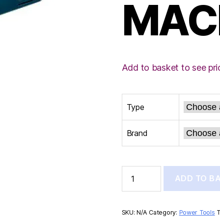
MAC
Add to basket to see pri
Type
Brand
BOSCH
ADD TO B
GRINDING
MACHINE
quantity
SKU:
N/A
Category:
Power Tools