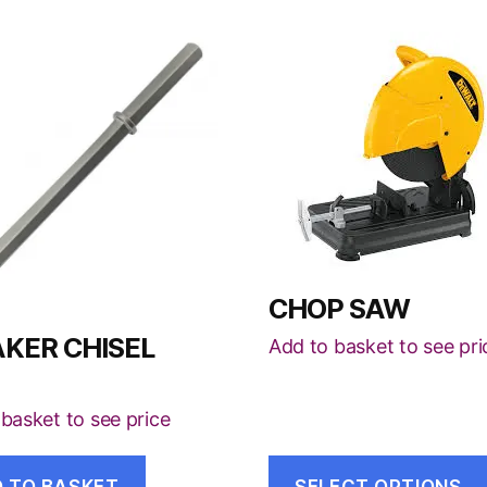
This
product
has
multiple
variants.
The
options
may
be
CHOP SAW
chosen
on
KER CHISEL
Add to basket to see pri
the
product
basket to see price
page
 TO BASKET
SELECT OPTIONS