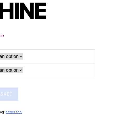
HINE
ce
ASKET
Tag:
power tool