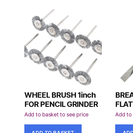
WHEEL BRUSH 1inch
BREA
FOR PENCIL GRINDER
FLAT
Add to basket to see price
Add to 
ADD TO BASKET
ADD