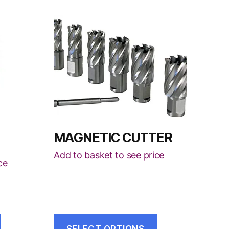
This
product
has
multiple
variants.
The
options
may
be
MAGNETIC CUTTER
chosen
Add to basket to see price
on
ce
the
product
page
SELECT OPTIONS